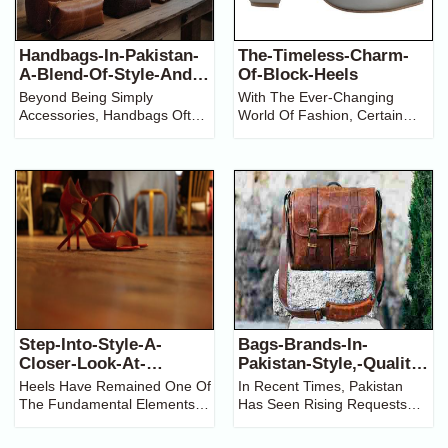
Handbags-In-Pakistan-
The-Timeless-Charm-
A-Blend-Of-Style-And-
Of-Block-Heels
Culture
Beyond Being Simply
With The Ever-Changing
Accessories, Handbags Often
World Of Fashion, Certain
Showcase One’s Individuality
Styles Seem To Stand Still
And Style. The Market For
And Prevail Season After
Handbags In Pakistan
Has
Season. Block Heels Are One
Transformed Immensely Over
Such Enduring Trend. From
The Last Ten Years. This
Comfort To Versatility And
Relatively New Growth Can
Style,
Step-Into-Style-A-
Bags-Brands-In-
Closer-Look-At-
Pakistan-Style,-Quality,-
Women's-Heels
And-Affordability
Heels Have Remained One Of
In Recent Times, Pakistan
The Fundamental Elements
Has Seen Rising Requests
Of Women's Fashion By
For Fashionable Handbags Of
Showing Elegance, While
The Best Quality, Combining