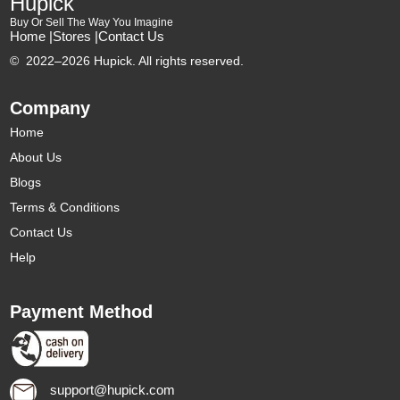
Hupick
Buy Or Sell The Way You Imagine
Home |
Stores |
Contact Us
©
2022–2026 Hupick. All rights reserved.
Company
Home
About Us
Blogs
Terms & Conditions
Contact Us
Help
Payment Method
support@hupick.com