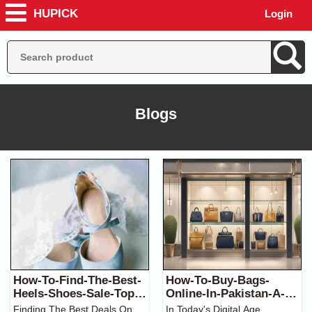
HUPICK
Login
Blogs
How-To-Find-The-Best-
How-To-Buy-Bags-
Heels-Shoes-Sale-Top-
Online-In-Pakistan-A-
Tips-And-Tricks
Complete-Guide
Finding The Best Deals On
In Today's Digital Age,