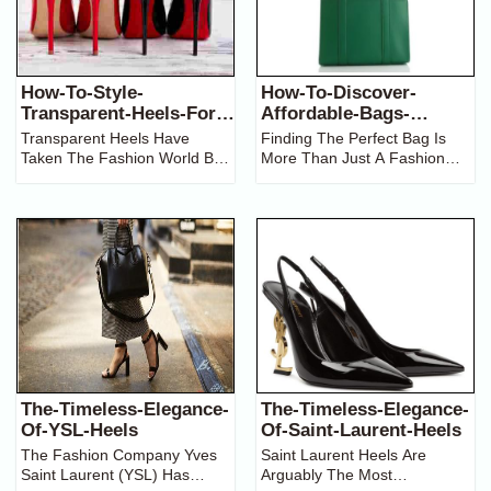
How-To-Style-
How-To-Discover-
Transparent-Heels-For-
Affordable-Bags-
Any-Occasion
Brands-In-Pakistan
Transparent Heels Have
Finding The Perfect Bag Is
Taken The Fashion World By
More Than Just A Fashion
Storm, Offering A Unique And
Statement; It’s About Blending
Stylish Alternative To
Functionality, Style, And
Traditional Footwear. These
Affordability. For Those In
Chic Shoes, With Their Clear
Pakistan, Navigating The
Straps And Delicate Look, Are
Diverse Landscape Of Bag
Versatile,
Brands Can
The-Timeless-Elegance-
The-Timeless-Elegance-
Of-YSL-Heels
Of-Saint-Laurent-Heels
The Fashion Company Yves
Saint Laurent Heels Are
Saint Laurent (YSL) Has
Arguably The Most