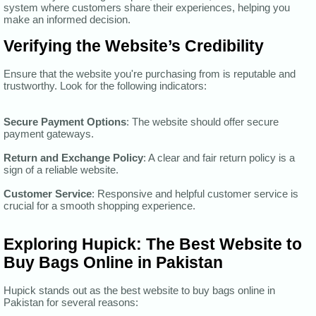
system where customers share their experiences, helping you
make an informed decision.
Verifying the Website’s Credibility
Ensure that the website you're purchasing from is reputable and
trustworthy. Look for the following indicators:
Secure Payment Options
: The website should offer secure
payment gateways.
Return and Exchange Policy
: A clear and fair return policy is a
sign of a reliable website.
Customer Service
: Responsive and helpful customer service is
crucial for a smooth shopping experience.
Exploring Hupick: The Best Website to
Buy Bags Online in Pakistan
Hupick stands out as the best website to buy bags online in
Pakistan for several reasons: