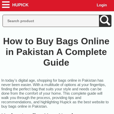
HUPICK
Login
How to Buy Bags Online
in Pakistan A Complete
Guide
In today's digital age, shopping for bags online in Pakistan has
never been easier. With a multitude of options at your fingertips,
finding the perfect bag that suits your style and needs can be
done from the comfort of your home. This complete guide will
walk you through the process, providing tips and
recommendations, and highlighting Hupick as the best website to
buy bags online in Pakistan.