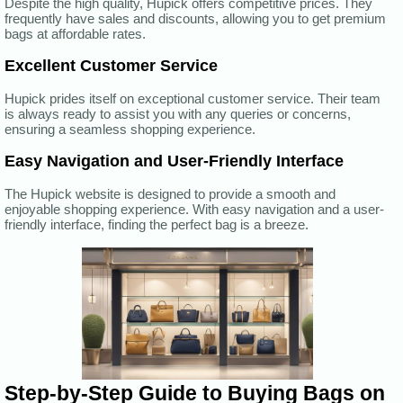
Despite the high quality, Hupick offers competitive prices. They
frequently have sales and discounts, allowing you to get premium
bags at affordable rates.
Excellent Customer Service
Hupick prides itself on exceptional customer service. Their team
is always ready to assist you with any queries or concerns,
ensuring a seamless shopping experience.
Easy Navigation and User-Friendly Interface
The Hupick website is designed to provide a smooth and
enjoyable shopping experience. With easy navigation and a user-
friendly interface, finding the perfect bag is a breeze.
Step-by-Step Guide to Buying Bags on