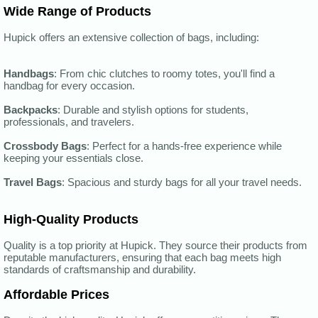
Wide Range of Products
Hupick offers an extensive collection of bags, including:
Handbags
: From chic clutches to roomy totes, you'll find a
handbag for every occasion.
Backpacks
: Durable and stylish options for students,
professionals, and travelers.
Crossbody Bags
: Perfect for a hands-free experience while
keeping your essentials close.
Travel Bags
: Spacious and sturdy bags for all your travel needs.
High-Quality Products
Quality is a top priority at Hupick. They source their products from
reputable manufacturers, ensuring that each bag meets high
standards of craftsmanship and durability.
Affordable Prices