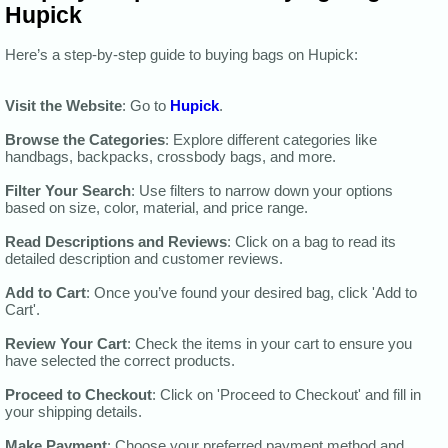
Hupick
Here’s a step-by-step guide to buying bags on Hupick:
Visit the Website
: Go to
Hupick
.
Browse the Categories
: Explore different categories like
handbags, backpacks, crossbody bags, and more.
Filter Your Search
: Use filters to narrow down your options
based on size, color, material, and price range.
Read Descriptions and Reviews
: Click on a bag to read its
detailed description and customer reviews.
Add to Cart
: Once you’ve found your desired bag, click 'Add to
Cart'.
Review Your Cart
: Check the items in your cart to ensure you
have selected the correct products.
Proceed to Checkout
: Click on 'Proceed to Checkout' and fill in
your shipping details.
Make Payment
: Choose your preferred payment method and