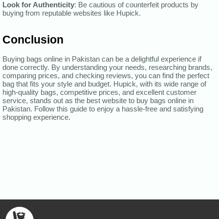
Look for Authenticity
: Be cautious of counterfeit products by
buying from reputable websites like Hupick.
Conclusion
Buying bags online in Pakistan can be a delightful experience if
done correctly. By understanding your needs, researching brands,
comparing prices, and checking reviews, you can find the perfect
bag that fits your style and budget. Hupick, with its wide range of
high-quality bags, competitive prices, and excellent customer
service, stands out as the best website to buy bags online in
Pakistan. Follow this guide to enjoy a hassle-free and satisfying
shopping experience.