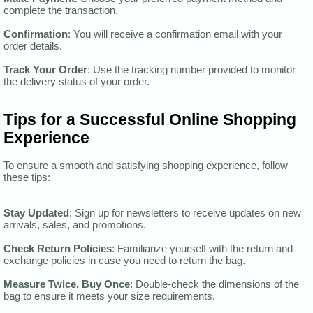
complete the transaction.
Confirmation
: You will receive a confirmation email with your
order details.
Track Your Order
: Use the tracking number provided to monitor
the delivery status of your order.
Tips for a Successful Online Shopping
Experience
To ensure a smooth and satisfying shopping experience, follow
these tips:
Stay Updated
: Sign up for newsletters to receive updates on new
arrivals, sales, and promotions.
Check Return Policies
: Familiarize yourself with the return and
exchange policies in case you need to return the bag.
Measure Twice, Buy Once
: Double-check the dimensions of the
bag to ensure it meets your size requirements.