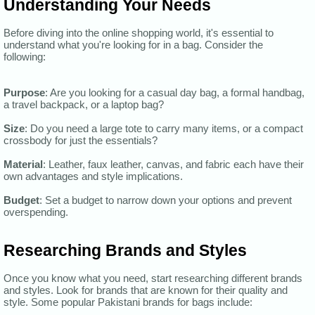
Understanding Your Needs
Before diving into the online shopping world, it's essential to
understand what you're looking for in a bag. Consider the
following:
Purpose
: Are you looking for a casual day bag, a formal handbag,
a travel backpack, or a laptop bag?
Size
: Do you need a large tote to carry many items, or a compact
crossbody for just the essentials?
Material
: Leather, faux leather, canvas, and fabric each have their
own advantages and style implications.
Budget
: Set a budget to narrow down your options and prevent
overspending.
Researching Brands and Styles
Once you know what you need, start researching different brands
and styles. Look for brands that are known for their quality and
style. Some popular Pakistani brands for bags include: