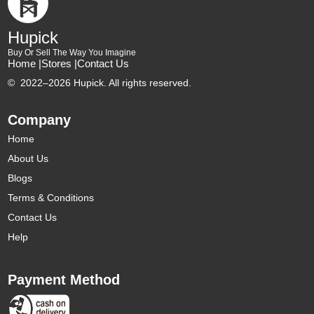
Hupick
Buy Or Sell The Way You Imagine
Home |
Stores |
Contact Us
©
2022–2026 Hupick. All rights reserved.
Company
Home
About Us
Blogs
Terms & Conditions
Contact Us
Help
Payment Method