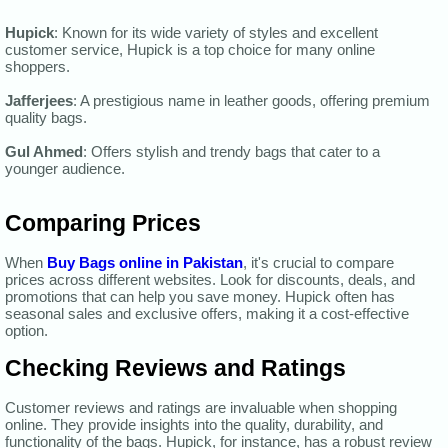
Hupick
: Known for its wide variety of styles and excellent
customer service, Hupick is a top choice for many online
shoppers.
Jafferjees
: A prestigious name in leather goods, offering premium
quality bags.
Gul Ahmed
: Offers stylish and trendy bags that cater to a
younger audience.
Comparing Prices
When
Buy Bags online in Pakistan
, it's crucial to compare
prices across different websites. Look for discounts, deals, and
promotions that can help you save money. Hupick often has
seasonal sales and exclusive offers, making it a cost-effective
option.
Checking Reviews and Ratings
Customer reviews and ratings are invaluable when shopping
online. They provide insights into the quality, durability, and
functionality of the bags. Hupick, for instance, has a robust review