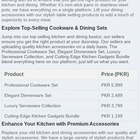
kitchen and dining. Whether it's non-stick pans or stainless-steel
pots, we have everything on a single platform. Lift your dining
accessories with our stylish table setting products to add a touch of
superiority to every meal.
Explore Top-Selling Cookware & Dining Sets
Jump into our top-selling kitchen and dining basics; our sellers
ensure you get the right product at your doorstep. Our sellers are
uploading quality kitchen accessories on a daily basis. The
Professional Cookware Set, Elegant Dinnerware Set, Luxury
Serveware Collection, and Cutting-Edge Kitchen Gadgets Bundle
blend everything here on our platform; just tell us what you want.
Product
Price (PKR)
Professional Cookware Set
PKR 5,999
Elegant Dinnerware Set
PKR 2,499
Luxury Serveware Collection
PKR 3,799
Cutting-Edge Kitchen Gadgets Bundle
PKR 1,199
Enhance Your Kitchen with Premium Accessories
Replace your old kitchen and dining accessories with our quality and
stylish accessories. We have a large variety of stylish products that