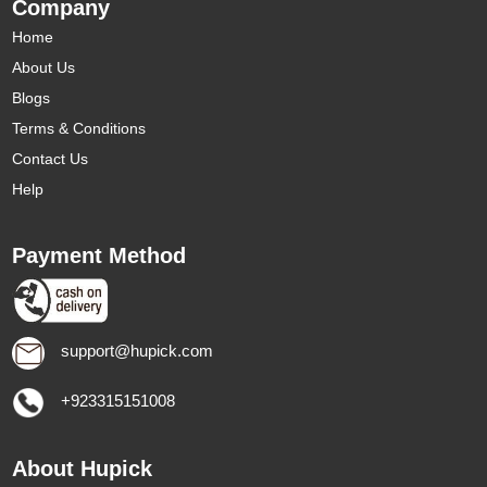
Company
Home
About Us
Blogs
Terms & Conditions
Contact Us
Help
Payment Method
support@hupick.com
+923315151008
About Hupick