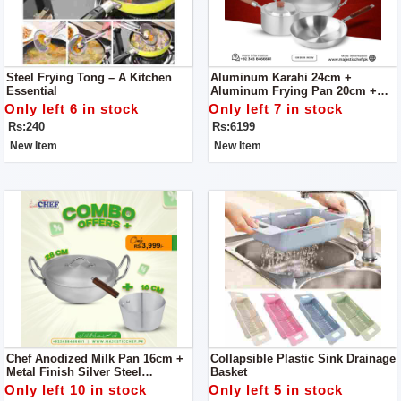
Steel Frying Tong – A Kitchen
Aluminum Karahi 24cm +
Essential
Aluminum Frying Pan 20cm +
Aluminum Sauce Pan 20cm -
Only left 6 in stock
Only left 7 in stock
Combo Offer
Rs:240
Rs:6199
New Item
New Item
Chef Anodized Milk Pan 16cm +
Collapsible Plastic Sink Drainage
Metal Finish Silver Steel
Basket
Karahi/Wok/Kadahi
Only left 10 in stock
Only left 5 in stock