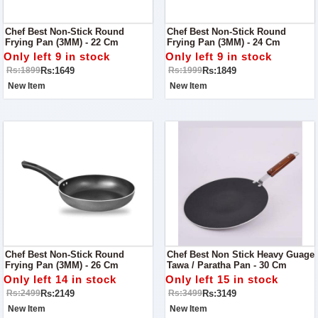
Chef Best Non-Stick Round
Chef Best Non-Stick Round
Frying Pan (3MM) - 22 Cm
Frying Pan (3MM) - 24 Cm
Only left 9 in stock
Only left 9 in stock
Rs:1649
Rs:1849
Rs:1899
Rs:1999
New Item
New Item
Chef Best Non-Stick Round
Chef Best Non Stick Heavy Guage
Frying Pan (3MM) - 26 Cm
Tawa / Paratha Pan - 30 Cm
Only left 14 in stock
Only left 15 in stock
Rs:2149
Rs:3149
Rs:2499
Rs:3499
New Item
New Item