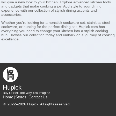
will give a new look to your kitchen. Explore advanced kitchen tools
and gadgets that make cooking a joy. Add style to your dining
experience with our collection of stylish dining accents and
accessories.
Whether you're looking for a nonstick cookware set, stainless steel
cookware, or hunting for the perfect dining set, Hupick.com has
everything you need to change your kitchen into a stylish cooking
hub. Browse our collection today and embark on a journey of cooking
excellence.
Hupick
Buy Or Sell The Way You Imagine
Home |
Stores |
Contact Us
©
2022–2026 Hupick. All rights reserved.