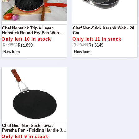
Chef Nonstick Triple Layer
Chef Non-Stick Karahi/ Wok - 24
Nonstick Round Fry Pan With
Cm
Soft Touch Handles 22cm
Only left 10 in stock
Only left 11 in stock
Rs:1899
Rs:3149
Rs:3500
Rs:3499
New Item
New Item
Chef Best Non-Stick Tawa /
Paratha Pan - Folding Handle 35
Cm
Only left 9 in stock