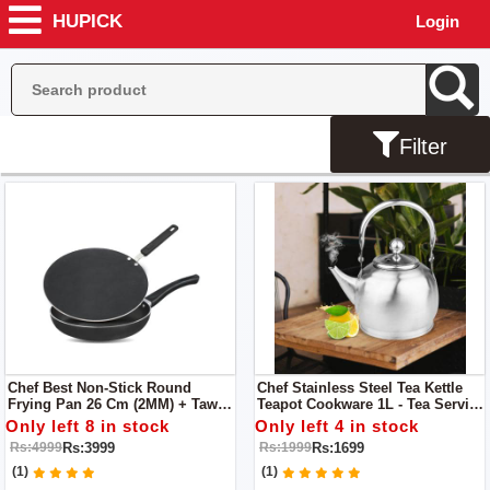
HUPICK
Login
Filter
Chef Best Non-Stick Round
Chef Stainless Steel Tea Kettle
Frying Pan 26 Cm (2MM) + Tawa /
Teapot Cookware 1L - Tea Service
Roti Maker 30 Cm
/ Boiling Kettle
Only left 8 in stock
Only left 4 in stock
Rs:3999
Rs:1699
Rs:4999
Rs:1999
(1)
(1)