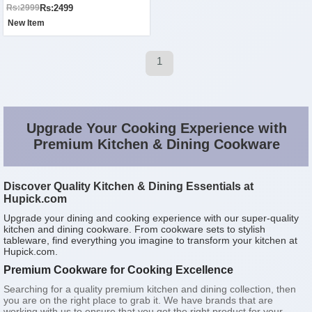
Rs:2499
Rs:2999
New Item
1
Upgrade Your Cooking Experience with
Premium Kitchen & Dining Cookware
Discover Quality Kitchen & Dining Essentials at
Hupick.com
Upgrade your dining and cooking experience with our super-quality
kitchen and dining cookware. From cookware sets to stylish
tableware, find everything you imagine to transform your kitchen at
Hupick.com.
Premium Cookware for Cooking Excellence
Searching for a quality premium kitchen and dining collection, then
you are on the right place to grab it. We have brands that are
working with us to ensure that you get the right product for your