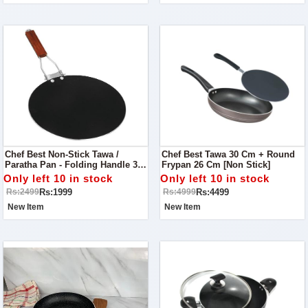
Chef Best Non-Stick Tawa /
Chef Best Tawa 30 Cm + Round
Paratha Pan - Folding Handle 30
Frypan 26 Cm [Non Stick]
Cm
Only left 10 in stock
Only left 10 in stock
Rs:1999
Rs:4499
Rs:2499
Rs:4999
New Item
New Item