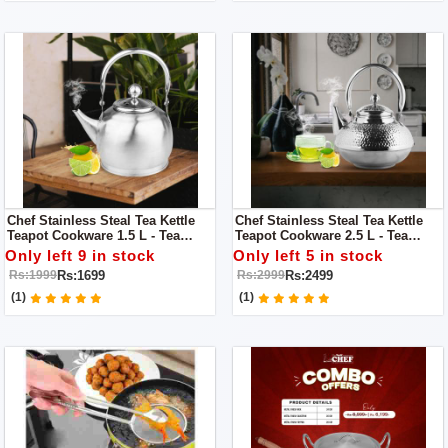
Chef Stainless Steal Tea Kettle
Chef Stainless Steal Tea Kettle
Teapot Cookware 1.5 L - Tea
Teapot Cookware 2.5 L - Tea
Service / Boiling Kettle
Service Vintage Brass Boiling
Only left 9 in stock
Only left 5 in stock
Kettle
Rs:1699
Rs:2499
Rs:1999
Rs:2999
(1)
(1)