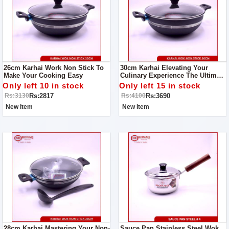
26cm Karhai Work Non Stick To
30cm Karhai Elevating Your
Make Your Cooking Easy
Culinary Experience The Ultimate
Non-Stick Karhai Wok Mastery
Only left 10 in stock
Only left 15 in stock
Guide
Rs:2817
Rs:3690
Rs:3130
Rs:4100
New Item
New Item
28cm Karhai Mastering Your Non-
Sauce Pan Stainless Steel Wok