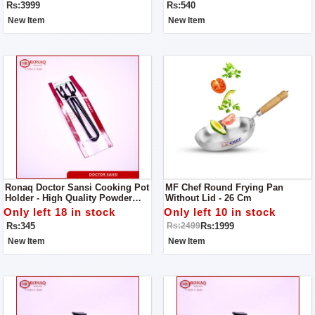
Rs:3999
Rs:540
New Item
New Item
Ronaq Doctor Sansi Cooking Pot
MF Chef Round Frying Pan
Holder - High Quality Powder
Without Lid - 26 Cm
Coated Tongs - Pan Gripper -
Only left 18 in stock
Only left 10 in stock
Pakkad - Handmade Sandasi
Rs:345
Rs:1999
Rs:2499
New Item
New Item