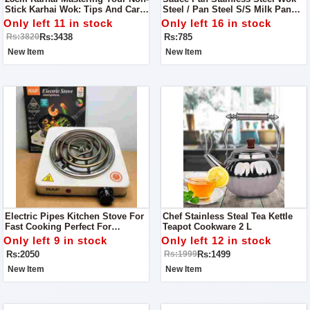
Stick Karhai Wok: Tips And Care
Steel / Pan Steel S/S Milk Pan
Guide
For Tea And Milk. Durable, High
Only left 11 in stock
Only left 16 in stock
Quality,Good Material, Reliable,
Rs:3438
Rs:785
Rs:3820
Reasonable Price
New Item
New Item
Electric Pipes Kitchen Stove For
Chef Stainless Steal Tea Kettle
Fast Cooking Perfect For
Teapot Cookware 2 L
Kitchens & Outdoor Use
Only left 9 in stock
Only left 12 in stock
Rs:2050
Rs:1499
Rs:1999
New Item
New Item