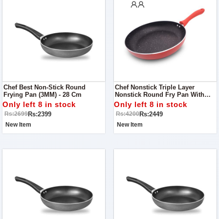
Chef Best Non-Stick Round
Chef Nonstick Triple Layer
Frying Pan (3MM) - 28 Cm
Nonstick Round Fry Pan With
Soft Touch Handles 26cm
Only left 8 in stock
Only left 8 in stock
Rs:2399
Rs:2449
Rs:2699
Rs:4200
New Item
New Item