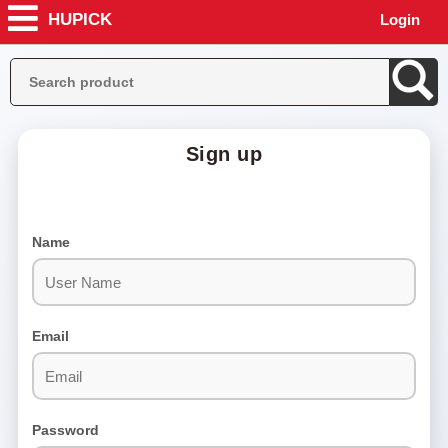
HUPICK
Login
Sign up
Home
About
Name
us
Help
Stores
Email
Contact
Us
Become
Seller
Password
Terms