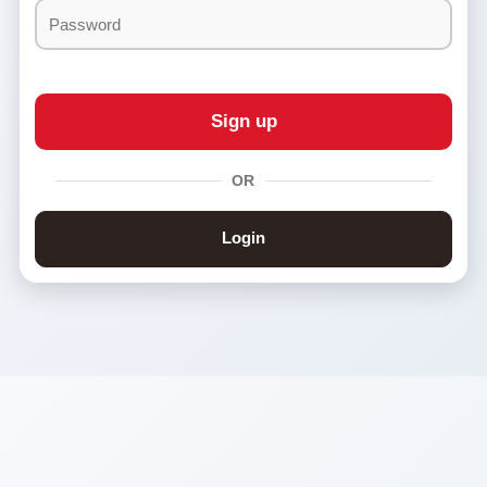
&
Conditions
OR
Login