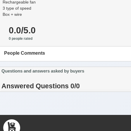
Rechargeable fan
3 type of speed
Box + wire
0.0/5.0
0 people rated
People Comments
Questions and answers asked by buyers
Answered Questions 0/0