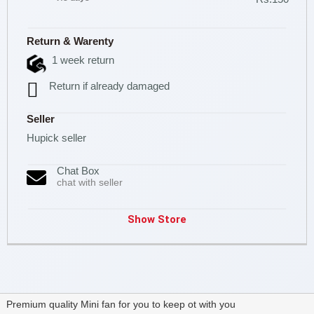
Return & Warenty
1 week return
Return if already damaged
Seller
Hupick seller
Chat Box
chat with seller
Show Store
Premium quality Mini fan for you to keep ot with you