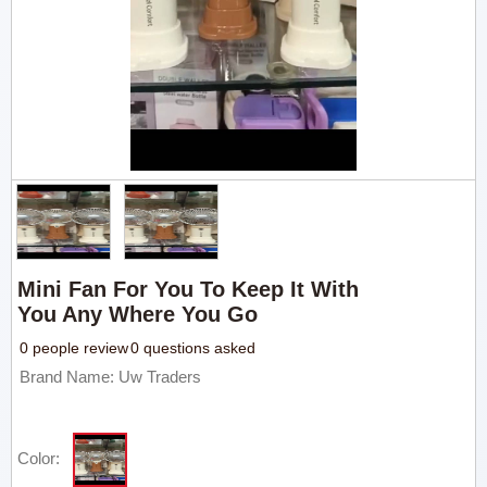
Mini Fan For You To Keep It With
You Any Where You Go
0 people review
0 questions asked
Brand Name: Uw Traders
Color: