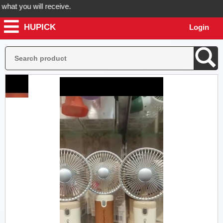
t you will receive.
HUPICK
Login
rder now! Hupick will send you real pictures of your product before it