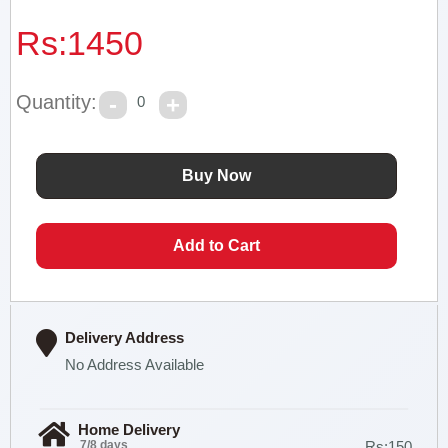
Rs:
1450
Quantity:
0
Delivery Address
No Address Available
Home Delivery
7/8 days
Rs:150