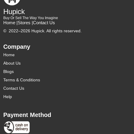
Hupick
Buy Or Sell The Way You Imagine
Home |
Stores |
Contact Us
©
2022–2026 Hupick. All rights reserved.
Company
Home
About Us
Blogs
Terms & Conditions
Contact Us
Help
Payment Method