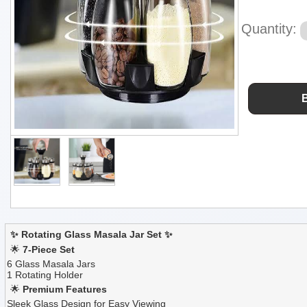
Quantity:
✨ Rotating Glass Masala Jar Set ✨
🌟
7-Piece Set
6 Glass Masala Jars
1 Rotating Holder
🌟
Premium Features
Sleek Glass Design for Easy Viewing