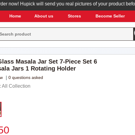
now! Hupick will send you real pictures of your product before it
Home
About us
Stores
Become Seller
Glass Masala Jar Set 7-Piece Set 6
ala Jars 1 Rotating Holder
ew
|
0 questions asked
All Collection
50