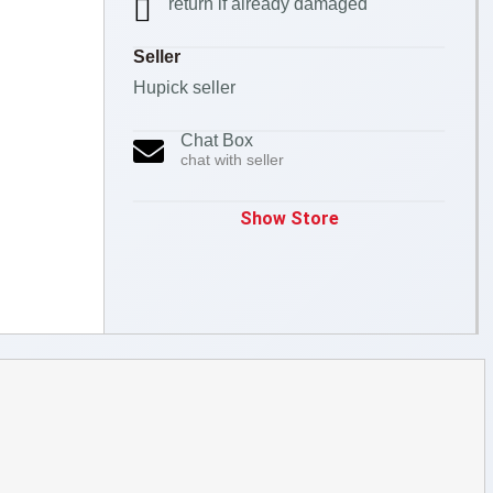
return if already damaged
Seller
Hupick seller
Chat Box
chat with seller
Show Store