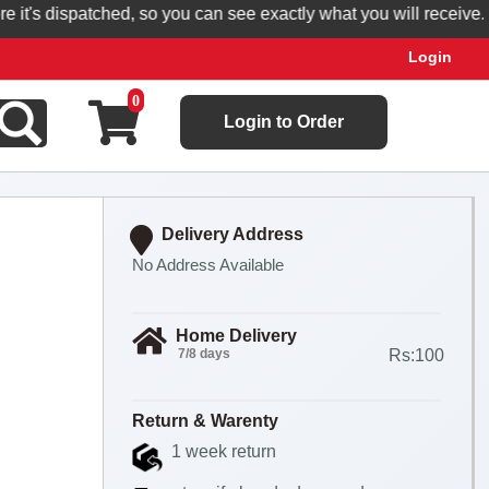
's dispatched, so you can see exactly what you will receive.
Login
0
Login to Order
Delivery Address
No Address Available
Home Delivery
7/8 days
Rs:100
Return & Warenty
1 week return