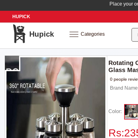
Place your order 
HUPICK
Hupick
Categories
Rotating 
Glass Mas
0 people revi
Brand Name: 
Color:
Rs:
23