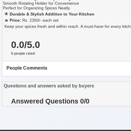
Smooth Rotating Holder for Convenience
Perfect for Organizing Spices Neatly
🌟
Durable & Stylish Addition to Your Kitchen
🔥
Price:
Rs. 2350/- each set
Keep your spices fresh and within reach. A must-have for every kitc
0.0/5.0
0 people rated
People Comments
Questions and answers asked by buyers
Answered Questions 0/0