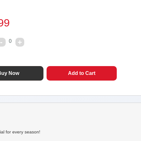
99
0
ial for every season!