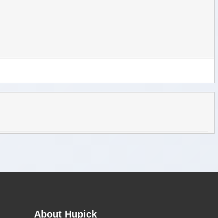
About Hupick