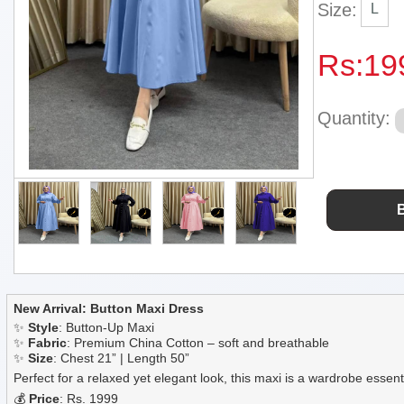
Size:
L
Rs:
19
Quantity:
New Arrival: Button Maxi Dress
✨
Style
: Button-Up Maxi
✨
Fabric
: Premium China Cotton – soft and breathable
✨
Size
: Chest 21” | Length 50”
Perfect for a relaxed yet elegant look, this maxi is a wardrobe essent
💰
Price
: Rs. 1999