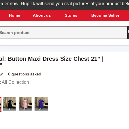
now! Hupick will send you real pictures of your product before i
Home
About us
Stores
Become Seller
al: Button Maxi Dress Size Chest 21” |
”
ew
|
0 questions asked
All Collection