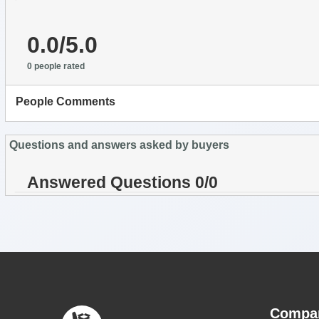
0.0/5.0
0 people rated
People Comments
Questions and answers asked by buyers
Answered Questions 0/0
Compa