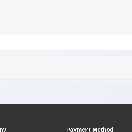
ny
Payment Method