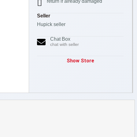
return if already damaged
Seller
Hupick seller
Chat Box
chat with seller
Show Store