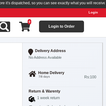
t's dispatched, so you can see exactly what you will receive.
Login
0
Login to Order
Delivery Address
No Address Available
Home Delivery
7/8 days
Rs:100
Return & Warenty
1 week return