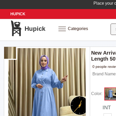
Place your order 
HUPICK
Hupick
Categories
New Arriv
Length 50
0 people revi
Brand Name: 
Color:
INT