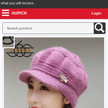
 you will receive.
HUPICK
Login
der now! Hupick will send you real pictures of your product before it'