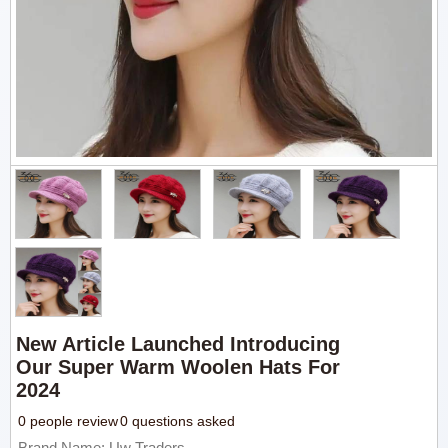
New Article Launched Introducing
Our Super Warm Woolen Hats For
2024
0 people review
0 questions asked
Brand Name: Uw Traders