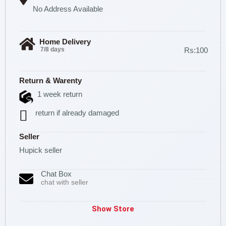
No Address Available
Home Delivery
7/8 days
Rs:100
Return & Warenty
1 week return
return if already damaged
Seller
Hupick seller
Chat Box
chat with seller
Show Store