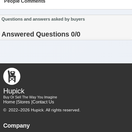
People Comments
Questions and answers asked by buyers
Answered Questions 0/0
Hupick
Buy Or Sell The Way You Imagine
Home |
Stores |
Contact Us
©
2022–2026 Hupick. All rights reserved.
Company