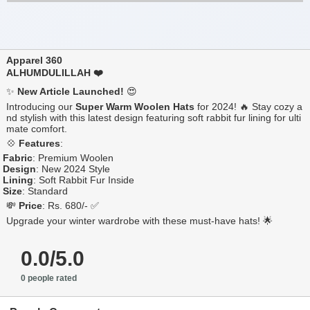
Apparel 360
ALHUMDULILLAH ❤️
✨
New Article Launched!
😍
Introducing our
Super Warm Woolen Hats
for 2024! 🔥 Stay cozy a
nd stylish with this latest design featuring soft rabbit fur lining for ulti
mate comfort.
💠
Features
:
Fabric
: Premium Woolen
Design
: New 2024 Style
Lining
: Soft Rabbit Fur Inside
Size
: Standard
💸
Price
: Rs. 680/- ✅
Upgrade your winter wardrobe with these must-have hats! 🌟
0.0/5.0
0 people rated