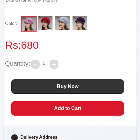
Color:
Rs:
680
Quantity:
0
Delivery Address