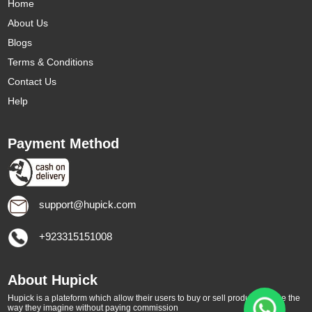
Home
About Us
Blogs
Terms & Conditions
Contact Us
Help
Payment Method
support@hupick.com
+923315151008
About Hupick
Hupick is a plateform which allow their users to buy or sell products online the
way they imagine without paying commission