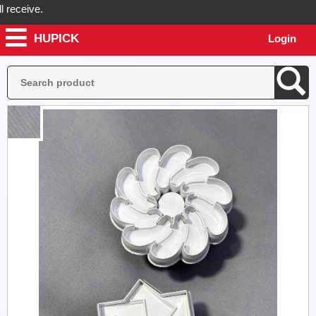
ceive.
HUPICK
Login
ick will send you real pictures of your product before it's dispatched