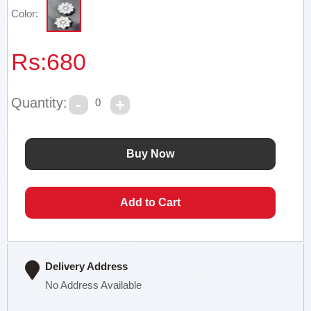
Color:
Rs:
680
Quantity:
0
Delivery Address
No Address Available