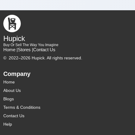
Hupick
Buy Or Sell The Way You Imagine
Home |
Stores |
Contact Us
©
2022–2026 Hupick. All rights reserved.
Company
Home
About Us
Blogs
Terms & Conditions
Contact Us
Help