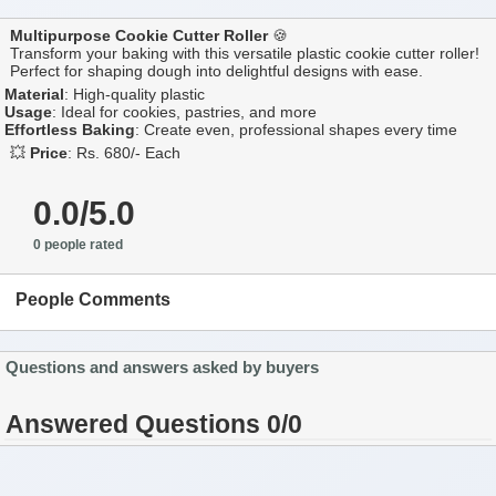
Multipurpose Cookie Cutter Roller
🍪
Transform your baking with this versatile plastic cookie cutter roller!
Perfect for shaping dough into delightful designs with ease.
Material
: High-quality plastic
Usage
: Ideal for cookies, pastries, and more
Effortless Baking
: Create even, professional shapes every time
💥
Price
: Rs. 680/- Each
0.0/5.0
0 people rated
People Comments
Questions and answers asked by buyers
Answered Questions 0/0