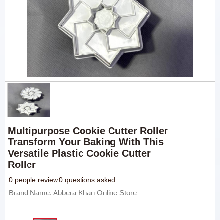
Multipurpose Cookie Cutter Roller
Transform Your Baking With This
Versatile Plastic Cookie Cutter
Roller
0 people review
0 questions asked
Brand Name: Abbera Khan Online Store