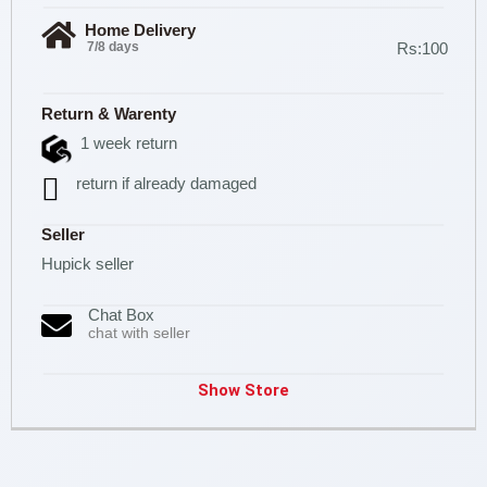
Home Delivery
7/8 days
Rs:100
Return & Warenty
1 week return
return if already damaged
Seller
Hupick seller
Chat Box
chat with seller
Show Store