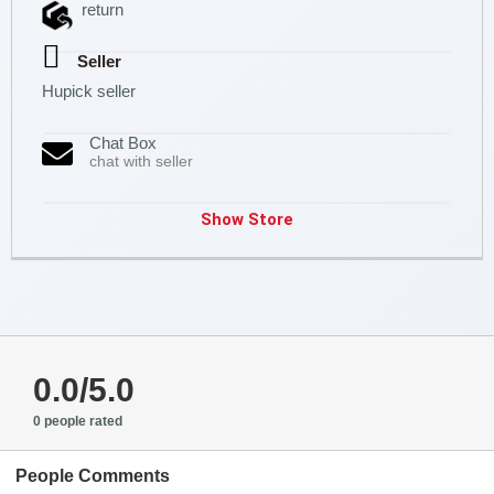
return
Seller
Hupick seller
Chat Box
chat with seller
Show Store
0.0/5.0
0 people rated
People Comments