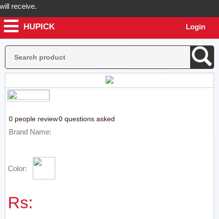
l receive.
HUPICK
Login
Hupick will send you real pictures of your product before it's dispat
0 people review
0 questions asked
Brand Name:
Color:
Rs: