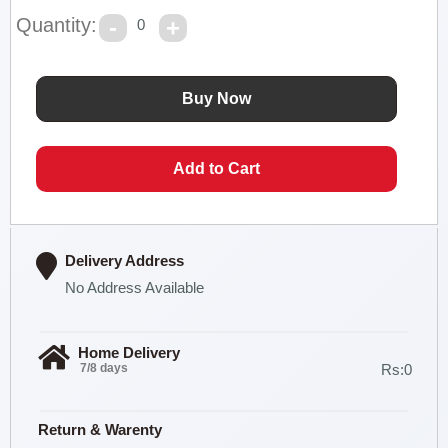
Quantity:
0
Delivery Address
No Address Available
Home Delivery
7/8 days
Rs:0
Return & Warenty