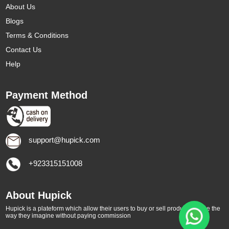
About Us
Blogs
Terms & Conditions
Contact Us
Help
Payment Method
support@hupick.com
+923315151008
About Hupick
Hupick is a plateform which allow their users to buy or sell products online the
way they imagine without paying commission