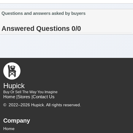
Questions and answers asked by buyers
Answered Questions 0/0
Hupick
Buy Or Sell The Way You Imagine
Home |
Stores |
Contact Us
©
2022–2026 Hupick. All rights reserved.
Company
Home