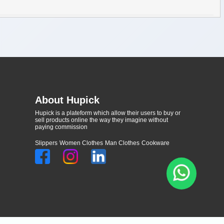
About Hupick
Hupick is a plateform which allow their users to buy or
sell products online the way they imagine without
paying commission
Slippers
Women Clothes
Man Clothes
Cookware