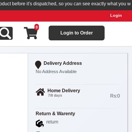
t before it's dispatched, so you can see exactly what you will r
Login
0
Login to Order
Delivery Address
No Address Available
Home Delivery
7/8 days
Rs:0
Return & Warenty
return