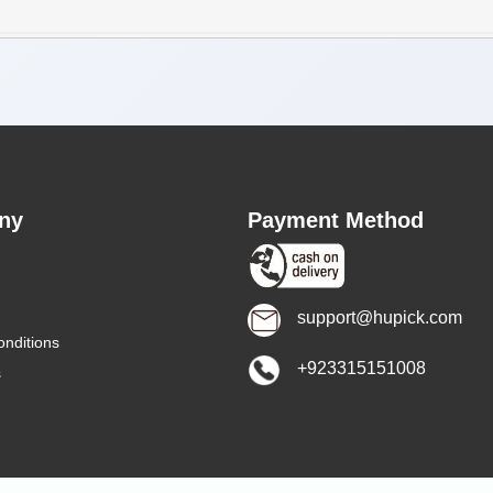
ny
Payment Method
support@hupick.com
nditions
+923315151008
s