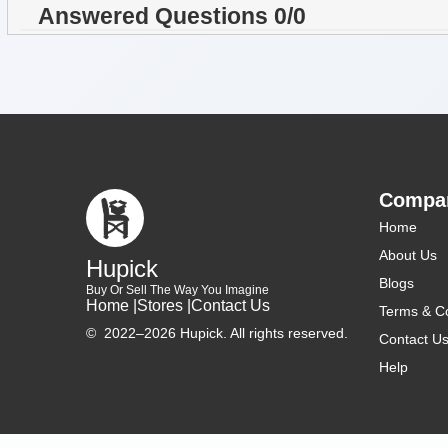
Answered Questions 0/0
Compa
Home
About Us
Hupick
Blogs
Buy Or Sell The Way You Imagine
Home |
Stores |
Contact Us
Terms & Co
©
2022–2026 Hupick. All rights reserved.
Contact U
Help