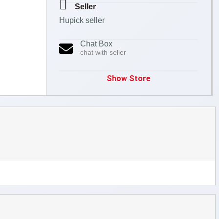
Seller
Hupick seller
Chat Box
chat with seller
Show Store