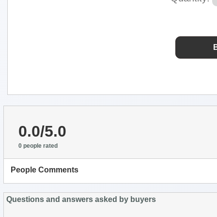
0.0/5.0
0 people rated
People Comments
Questions and answers asked by buyers