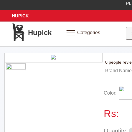
Place 
HUPICK
Hupick
Categories
0 people revi
Brand Name
Color:
Rs:
Quantity: