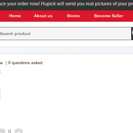
your order now! Hupick will send you real pictures of your produc
Home
About us
Stores
Become Seller
ew
|
0 questions asked
:
0