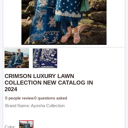
CRIMSON LUXURY LAWN
COLLECTION NEW CATALOG IN
2024
0 people review
0 questions asked
Brand Name: Ayesha Collection
Color: