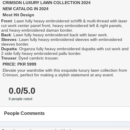
CRIMSON LUXURY LAWN COLLECTION 2024
NEW CATALOG IN 2024
Most Hit Design
Front
: Lawn fully heavy embroidered schiffli & multi-thread with laser
cut work center panel front, heavy embroidered left & right panels,
and heavy embroidered daman border.
Back
: Lawn fully heavy embroidered back with laser work.
Sleeves
: Lawn fully heavy embroidered sleeves with embroidered
sleeves border.
Dupatta
: Organza fully heavy embroidered dupatta with cut work and
2 side fully heavy embroidered pallu border.
Trouser
: Dyed cambric trouser.
PRICE: PKR 5999
Elevate your wardrobe with this exquisite luxury lawn collection from
Crimson, perfect for making a stylish statement at any event.
0.0/5.0
0 people rated
People Comments