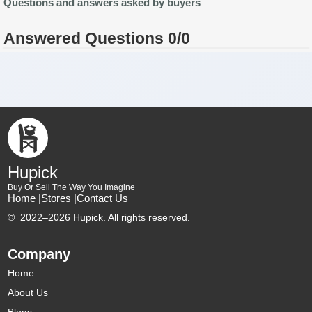
Questions and answers asked by buyers
Answered Questions 0/0
Hupick
Buy Or Sell The Way You Imagine
Home |
Stores |
Contact Us
©
2022–2026 Hupick. All rights reserved.
Company
Home
About Us