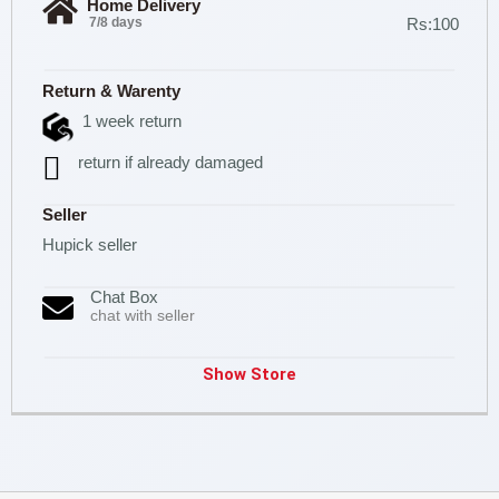
Home Delivery
7/8 days
Rs:100
Return & Warenty
1 week return
return if already damaged
Seller
Hupick seller
Chat Box
chat with seller
Show Store