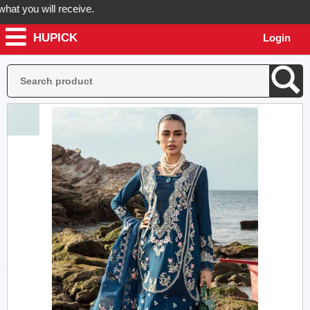
 you will receive.
HUPICK
Login
er now! Hupick will send you real pictures of your product before it's