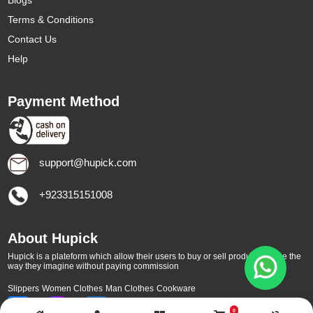
Blogs
Terms & Conditions
Contact Us
Help
Payment Method
support@hupick.com
+923315151008
About Hupick
Hupick is a plateform which allow their users to buy or sell products online the
way they imagine without paying commission
Slippers
Women Clothes
Man Clothes
Cookware
0