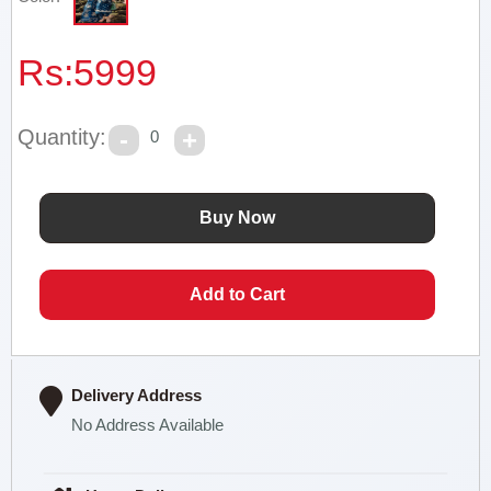
Rs:
5999
Quantity:
0
Delivery Address
No Address Available