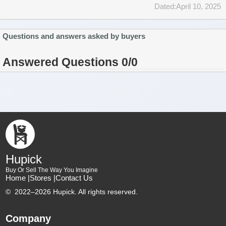
Dated:April 10, 2025
Questions and answers asked by buyers
Answered Questions 0/0
Hupick
Buy Or Sell The Way You Imagine
Home |
Stores |
Contact Us
©
2022–2026 Hupick. All rights reserved.
Company