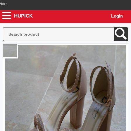
HUPICK
Login
l send you real pictures of your product before it's dispatched, so yo