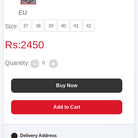
EU
Size:
37
38
39
40
41
42
Rs:
2450
Quantity:
0
Delivery Address