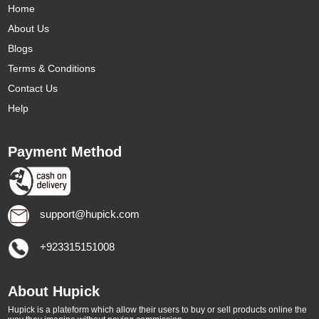
Home
About Us
Blogs
Terms & Conditions
Contact Us
Help
Payment Method
support@hupick.com
+923315151008
About Hupick
Hupick is a plateform which allow their users to buy or sell products online the