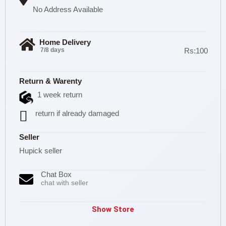
No Address Available
Home Delivery
7/8 days
Rs:100
Return & Warenty
1 week return
return if already damaged
Seller
Hupick seller
Chat Box
chat with seller
Show Store