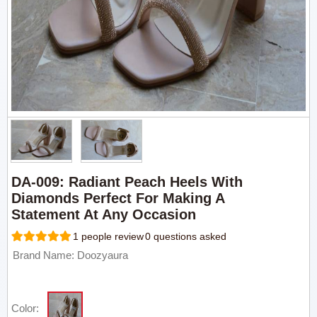
DA-009: Radiant Peach Heels With
Diamonds Perfect For Making A
Statement At Any Occasion
1 people review
0 questions asked
Brand Name: Doozyaura
Color: