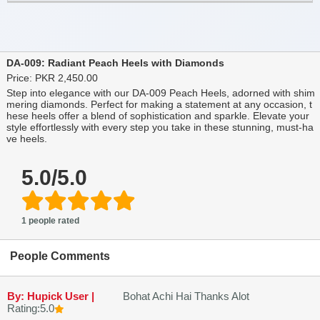
DA-009: Radiant Peach Heels with Diamonds
Price: PKR 2,450.00
Step into elegance with our DA-009 Peach Heels, adorned with shim
mering diamonds. Perfect for making a statement at any occasion, t
hese heels offer a blend of sophistication and sparkle. Elevate your
style effortlessly with every step you take in these stunning, must-ha
ve heels.
5.0/5.0
1 people rated
People Comments
By: Hupick User |
Bohat Achi Hai Thanks Alot
Rating:5.0