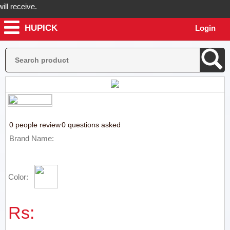
 receive.
HUPICK
Login
Hupick will send you real pictures of your product before it's dispatc
0 people review
0 questions asked
Brand Name:
Color:
Rs: