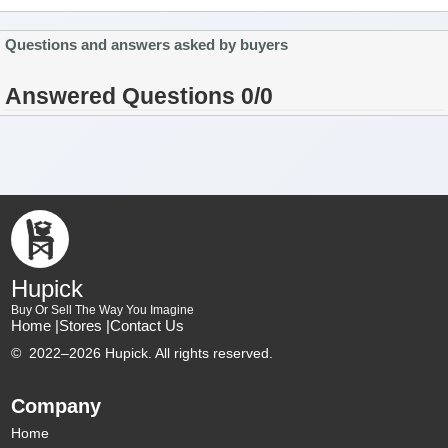
Questions and answers asked by buyers
Answered Questions 0/0
Hupick
Buy Or Sell The Way You Imagine
Home |
Stores |
Contact Us
©
2022–2026 Hupick. All rights reserved.
Company
Home