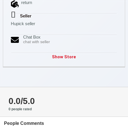
return
Seller
Hupick seller
Chat Box
chat with seller
Show Store
0.0/5.0
0 people rated
People Comments