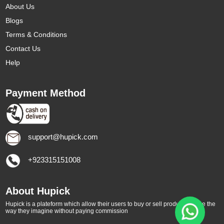
About Us
Blogs
Terms & Conditions
Contact Us
Help
Payment Method
support@hupick.com
+923315151008
About Hupick
Hupick is a plateform which allow their users to buy or sell products online the
way they imagine without paying commission