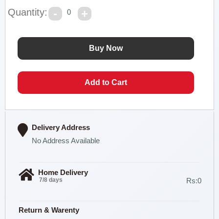
Quantity:
0
Delivery Address
No Address Available
Home Delivery
7/8 days
Rs:0
Return & Warenty