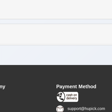
ny
Payment Method
support@hupick.com