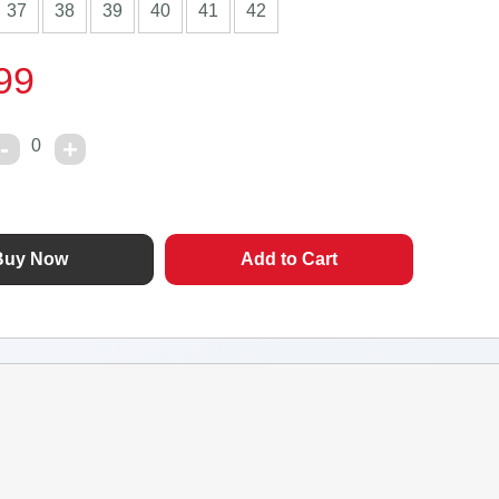
37
38
39
40
41
42
99
0