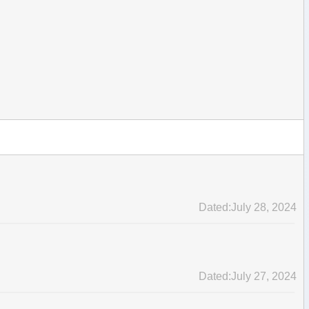
Dated:July 28, 2024
Dated:July 27, 2024