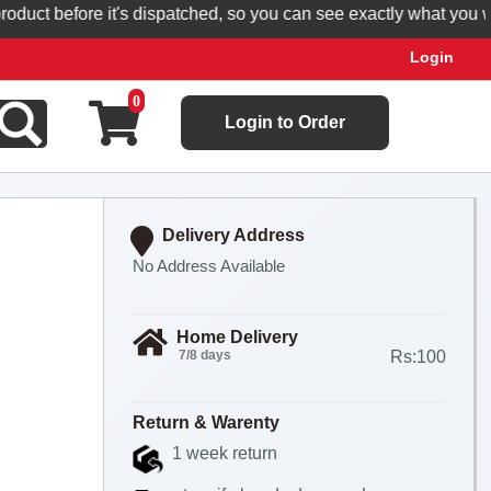
t before it's dispatched, so you can see exactly what you will re
Login
0
Login to Order
Delivery Address
No Address Available
Home Delivery
7/8 days
Rs:100
Return & Warenty
1 week return