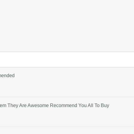
mmended
 Them They Are Awesome Recommend You All To Buy