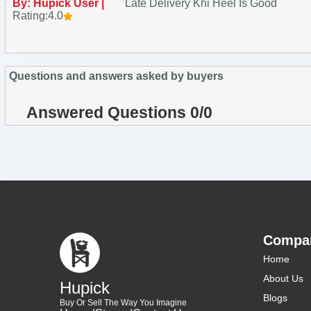
By: Hupick User |
Late Delivery Khi Heel Is Good
Rating:4.0
Questions and answers asked by buyers
Answered Questions 0/0
Compa
Home
About Us
Hupick
Blogs
Buy Or Sell The Way You Imagine