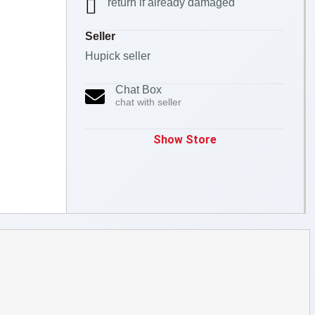
return if already damaged
Seller
Hupick seller
Chat Box
chat with seller
Show Store