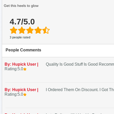
Get this heels to glow
4.7/5.0
3 people rated
People Comments
By: Hupick User |
Quality Is Good Stuff Is Good Reco
Rating:5.0
By: Hupick User |
I Ordered Them On Discount. I Got
Rating:5.0