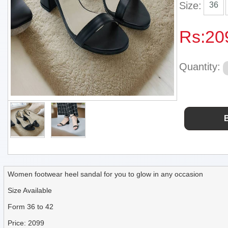
Size:
36
Rs:
20
Quantity:
Women footwear heel sandal for you to glow in any occasion
Size Available
Form 36 to 42
Price: 2099