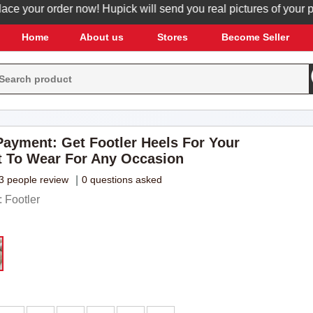
our order now! Hupick will send you real pictures of your produc
Home
About us
Stores
Become Seller
ayment: Get Footler Heels For Your
t To Wear For Any Occasion
3 people review
|
0 questions asked
 Footler