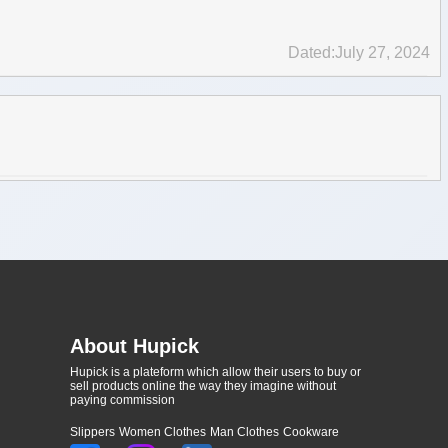
Dated:July 27, 2024
About Hupick
Hupick is a plateform which allow their users to buy or
sell products online the way they imagine without
paying commission
Slippers
Women Clothes
Man Clothes
Cookware