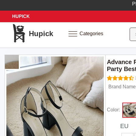
Place y
HUPICK
Hupick
Categories
Advance P
Party Bes
Brand Name:
Color:
EU