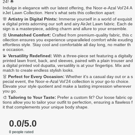
24! 🌟
Indulge in elegance with our latest offering, the Noor-e-Azal Vol’24 A
irJet Lawn Collection. Here's what sets this collection apart:
🌸
Artistry in Digital Prints:
Immerse yourself in a world of exquisit
e digital prints adorning our soft and airy AirJet Lawn fabric. Each de
sign is a masterpiece, adding charm and allure to your ensemble.
🌼
Unmatched Comfort:
Crafted from premium-quality fabric, this c
ollection ensures you experience unparalleled comfort while exuding
effortless style. Stay cool and comfortable all day long, no matter th
e occasion.
💫
Versatility Redefined:
With a three-piece set featuring a digitally
printed lawn front, back, and sleeves, paired with a plain trouser and
a digital printed voil dupatta, versatility is at your fingertips. Mix and
match to create endless stylish looks.
👗
Perfect for Every Occasion:
Whether it's a casual day out or a s
pecial event, the Noor-e-Azal Vol’24 collection is your go-to choice.
Elevate your style quotient and make a lasting impression wherever
you go.
🎨
Tailoring to Your Taste:
Prefer a custom fit? Our loose fabric op
tions allow you to tailor your outfit to perfection, ensuring a flawless f
it that complements your unique body shape.
0.0/5.0
0 people rated