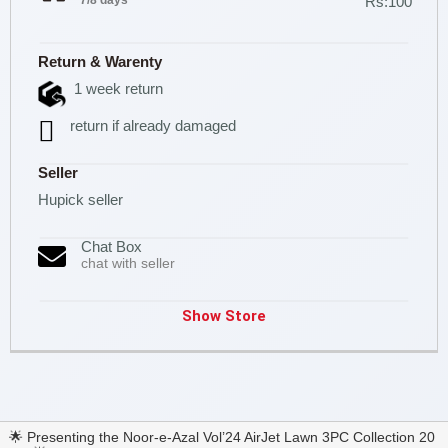
7/8 days
Rs:100
Return & Warenty
1 week return
return if already damaged
Seller
Hupick seller
Chat Box
chat with seller
Show Store
🌟 Presenting the Noor-e-Azal Vol’24 AirJet Lawn 3PC Collection 20