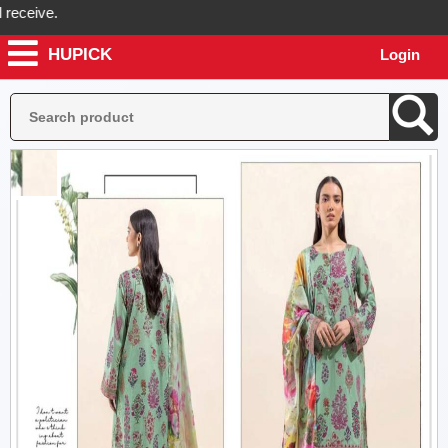
eive.
HUPICK
Login
ck will send you real pictures of your product before it's dispatched,