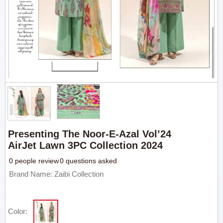
Presenting The Noor-E-Azal Vol’24
AirJet Lawn 3PC Collection 2024
0 people review
0 questions asked
Brand Name: Zaibi Collection
Color: