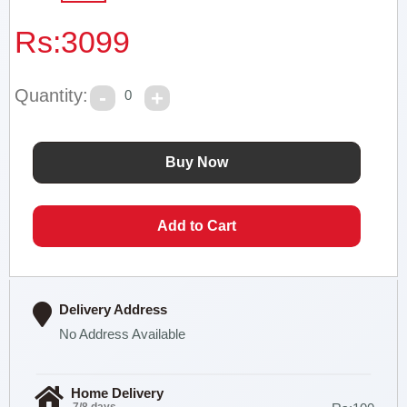
Rs:
3099
Quantity:
0
Delivery Address
No Address Available
Home Delivery