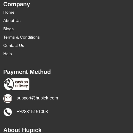
Company
Home
About Us
Blogs
Terms & Conditions
Contact Us
Help
Payment Method
support@hupick.com
+923315151008
About Hupick