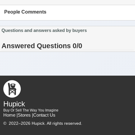
People Comments
Questions and answers asked by buyers
Answered Questions 0/0
Hupick
Buy Or Sell The Way You Imagine
Home |
Stores |
Contact Us
©
2022–2026 Hupick. All rights reserved.