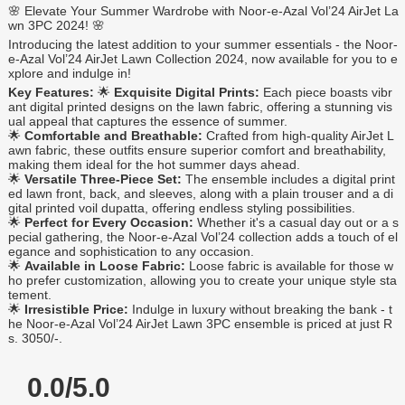
🌸 Elevate Your Summer Wardrobe with Noor-e-Azal Vol’24 AirJet La
wn 3PC 2024! 🌸
Introducing the latest addition to your summer essentials - the Noor-
e-Azal Vol’24 AirJet Lawn Collection 2024, now available for you to e
xplore and indulge in!
Key Features:
🌟
Exquisite Digital Prints:
Each piece boasts vibr
ant digital printed designs on the lawn fabric, offering a stunning vis
ual appeal that captures the essence of summer.
🌟
Comfortable and Breathable:
Crafted from high-quality AirJet L
awn fabric, these outfits ensure superior comfort and breathability,
making them ideal for the hot summer days ahead.
🌟
Versatile Three-Piece Set:
The ensemble includes a digital print
ed lawn front, back, and sleeves, along with a plain trouser and a di
gital printed voil dupatta, offering endless styling possibilities.
🌟
Perfect for Every Occasion:
Whether it's a casual day out or a s
pecial gathering, the Noor-e-Azal Vol’24 collection adds a touch of el
egance and sophistication to any occasion.
🌟
Available in Loose Fabric:
Loose fabric is available for those w
ho prefer customization, allowing you to create your unique style sta
tement.
🌟
Irresistible Price:
Indulge in luxury without breaking the bank - t
he Noor-e-Azal Vol’24 AirJet Lawn 3PC ensemble is priced at just R
s. 3050/-.
0.0/5.0