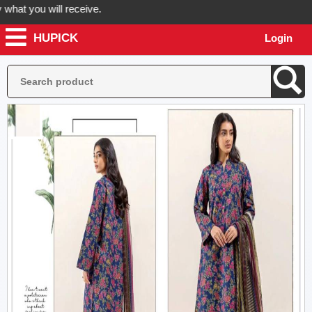
t you will receive.
HUPICK
Login
rder now! Hupick will send you real pictures of your product before it