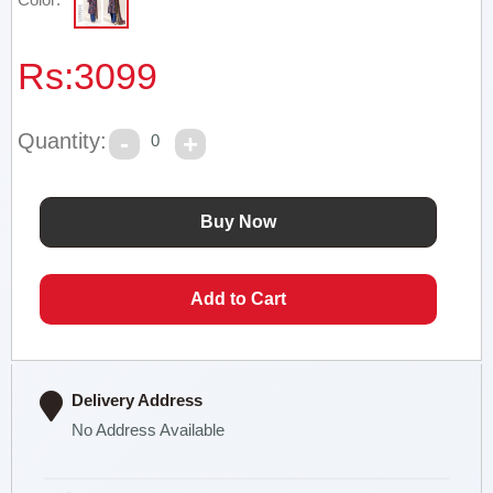
Rs:
3099
Quantity:
0
Delivery Address
No Address Available