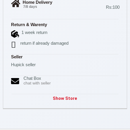
Home Delivery
7/8 days
Rs:100
Return & Warenty
1 week return
return if already damaged
Seller
Hupick seller
Chat Box
chat with seller
Show Store