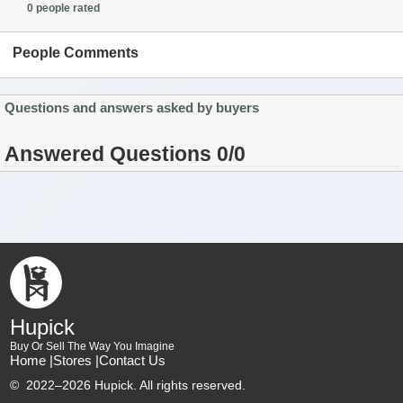
0 people rated
People Comments
Questions and answers asked by buyers
Answered Questions 0/0
Hupick
Buy Or Sell The Way You Imagine
Home |
Stores |
Contact Us
©
2022–2026 Hupick. All rights reserved.