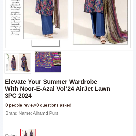
Elevate Your Summer Wardrobe
With Noor-E-Azal Vol’24 AirJet Lawn
3PC 2024
0 people review
0 questions asked
Brand Name: Alhamd Purs
Color: