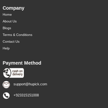
Company
Home
About Us
Blogs
Terms & Conditions
Contact Us
Help
Payment Method
support@hupick.com
+923315151008