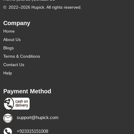
©
2022–2026 Hupick. All rights reserved.
Company
Home
About Us
Blogs
Terms & Conditions
Contact Us
Help
Payment Method
support@hupick.com
+923315151008