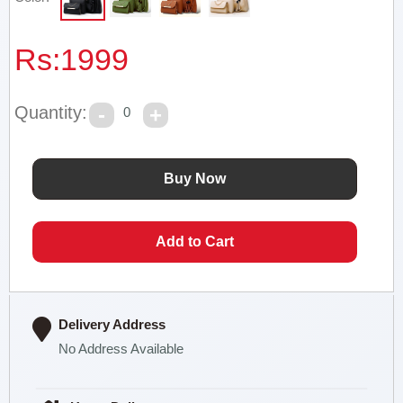
Rs:
1999
Quantity:
0
Delivery Address
No Address Available