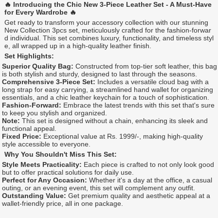
🔥 Introducing the Chic New 3-Piece Leather Set - A Must-Have
for Every Wardrobe 🔥
Get ready to transform your accessory collection with our stunning
New Collection 3pcs set, meticulously crafted for the fashion-forwar
d individual. This set combines luxury, functionality, and timeless styl
e, all wrapped up in a high-quality leather finish.
Set Highlights:
Superior Quality Bag:
Constructed from top-tier soft leather, this bag
is both stylish and sturdy, designed to last through the seasons.
Comprehensive 3-Piece Set:
Includes a versatile cloud bag with a
long strap for easy carrying, a streamlined hand wallet for organizing
essentials, and a chic leather keychain for a touch of sophistication.
Fashion-Forward:
Embrace the latest trends with this set that's sure
to keep you stylish and organized.
Note:
This set is designed without a chain, enhancing its sleek and
functional appeal.
Fixed Price:
Exceptional value at Rs. 1999/-, making high-quality
style accessible to everyone.
Why You Shouldn't Miss This Set:
Style Meets Practicality:
Each piece is crafted to not only look good
but to offer practical solutions for daily use.
Perfect for Any Occasion:
Whether it's a day at the office, a casual
outing, or an evening event, this set will complement any outfit.
Outstanding Value:
Get premium quality and aesthetic appeal at a
wallet-friendly price, all in one package.