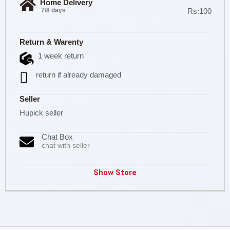
Home Delivery
7/8 days
Rs:100
Return & Warenty
1 week return
return if already damaged
Seller
Hupick seller
Chat Box
chat with seller
Show Store