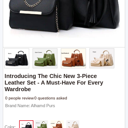
Introducing The Chic New 3-Piece
Leather Set - A Must-Have For Every
Wardrobe
0 people review
0 questions asked
Brand Name: Alhamd Purs
Color: