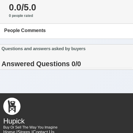
0.0/5.0
0 people rated
People Comments
Questions and answers asked by buyers
Answered Questions 0/0
Hupick
Buy Or Sell The Way You Imagine
Home |
Stores |
Contact Us