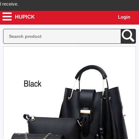
ceive.
HUPICK
Login
ick will send you real pictures of your product before it's dispatched