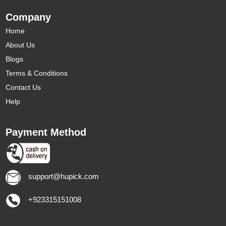
Company
Home
About Us
Blogs
Terms & Conditions
Contact Us
Help
Payment Method
support@hupick.com
+923315151008