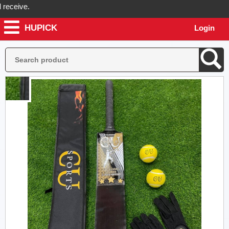
eive.
HUPICK
Login
ck will send you real pictures of your product before it's dispatched,