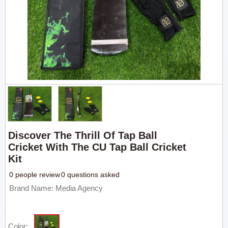
Discover The Thrill Of Tap Ball
Cricket With The CU Tap Ball Cricket
Kit
0 people review
0 questions asked
Brand Name: Media Agency
Color: