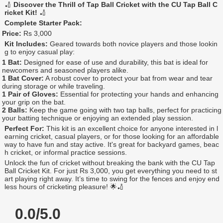
🏏
Discover the Thrill of Tap Ball Cricket with the CU Tap Ball C
ricket Kit!
🏏
Complete Starter Pack:
Price:
Rs 3,000
Kit Includes:
Geared towards both novice players and those lookin
g to enjoy casual play:
1 Bat:
Designed for ease of use and durability, this bat is ideal for
newcomers and seasoned players alike.
1 Bat Cover:
A robust cover to protect your bat from wear and tear
during storage or while traveling.
1 Pair of Gloves:
Essential for protecting your hands and enhancing
your grip on the bat.
2 Balls:
Keep the game going with two tap balls, perfect for practicing
your batting technique or enjoying an extended play session.
Perfect For:
This kit is an excellent choice for anyone interested in l
earning cricket, casual players, or for those looking for an affordable
way to have fun and stay active. It's great for backyard games, beac
h cricket, or informal practice sessions.
Unlock the fun of cricket without breaking the bank with the CU Tap
Ball Cricket Kit. For just Rs 3,000, you get everything you need to st
art playing right away. It’s time to swing for the fences and enjoy end
less hours of cricketing pleasure! 🌟🏏
0.0/5.0