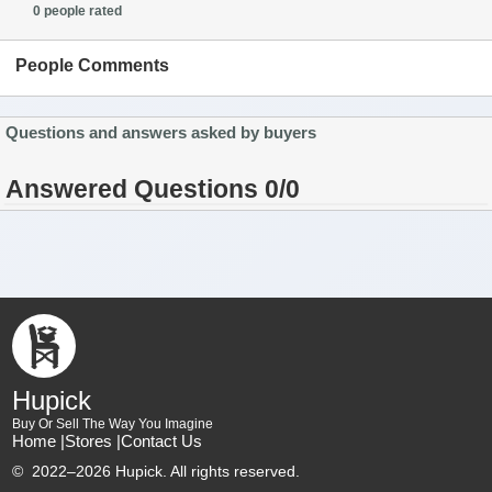
0 people rated
People Comments
Questions and answers asked by buyers
Answered Questions 0/0
Hupick
Buy Or Sell The Way You Imagine
Home |
Stores |
Contact Us
©
2022–2026 Hupick. All rights reserved.