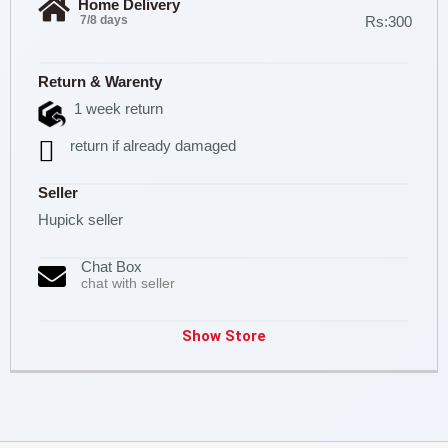
Home Delivery
7/8 days
Rs:300
Return & Warenty
1 week return
return if already damaged
Seller
Hupick seller
Chat Box
chat with seller
Show Store