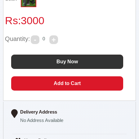
Rs:
3000
Quantity:
0
Delivery Address
No Address Available