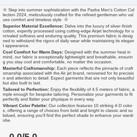
🌞 Step into summer sophistication with the Pasha Men's Cotton Col
lection 2024, meticulously crafted for the refined gentleman who val
ues comfort and timeless style. 🌞
Superior Material Excellence:
Delve into the luxury of silver-finish
cotton, expertly processed using cutting-edge Airjet technology for u
nrivaled softness and enduring quality. This premium fabric is desig
ned to withstand the rigors of daily wear while maintaining its elegan
t appearance.
Cool Comfort for Warm Days:
Designed with the summer heat in
mind, our fabric is exceptionally lightweight and breathable, ensurin
g you stay cool and comfortable, no matter the occasion.
Masterful Craftsmanship:
Each piece reflects the pinnacle of craft
smanship associated with the Air jet brand, renowned for its precisio
n and attention to detail. Expect garments that are not only beautiful
but also built to last.
Tailored to Perfection:
Enjoy the flexibility of 4.5 meters of fabric, a
mple enough for bespoke tailoring. Personalize your garments to fit
perfectly and flatter your physique in every way.
Vibrant Color Palette:
Our collection features 10 striking 4-D color
s, offering a range of choices from bold and bright to classic and su
bdued, ensuring you'll find the perfect shade to enhance your wardr
obe.
0.0/5.0