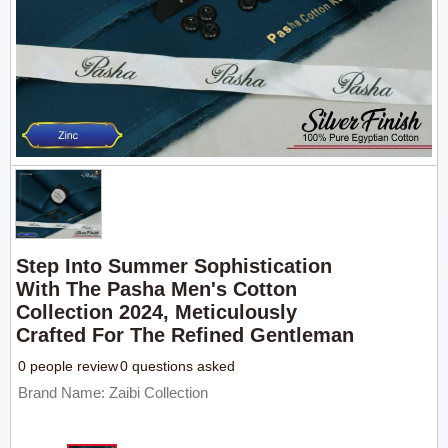
Step Into Summer Sophistication
With The Pasha Men's Cotton
Collection 2024, Meticulously
Crafted For The Refined Gentleman
0 people review
0 questions asked
Brand Name: Zaibi Collection