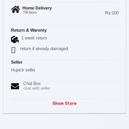
Home Delivery
7/8 days
Rs:100
Return & Warenty
1 week return
return if already damaged
Seller
Hupick seller
Chat Box
chat with seller
Show Store