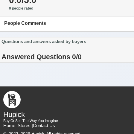
0 people rated
People Comments
Questions and answers asked by buyers
Answered Questions 0/0
Hupick
Buy Or Sell The Way You Imagine
Home |
Stores |
Contact Us
©
2022–2026 Hupick. All rights reserved.