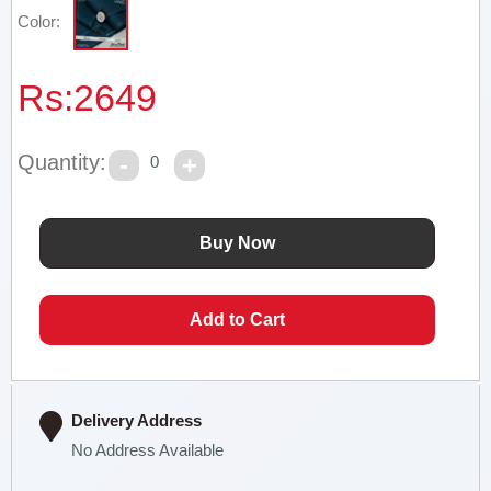
Color:
Rs:
2649
Quantity:
0
Delivery Address
No Address Available