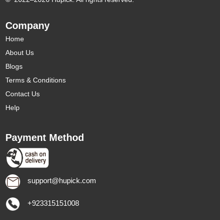
Company
Home
About Us
Blogs
Terms & Conditions
Contact Us
Help
Payment Method
support@hupick.com
+923315151008