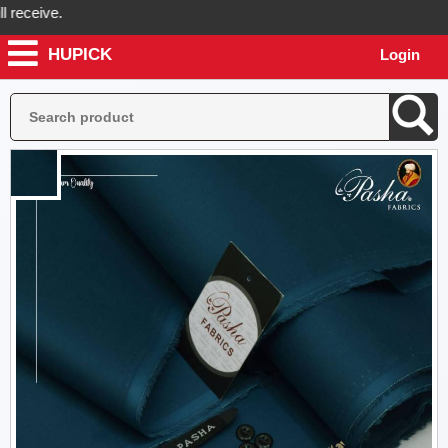
ceive.
HUPICK
Login
ck will send you real pictures of your product before it's dispatched