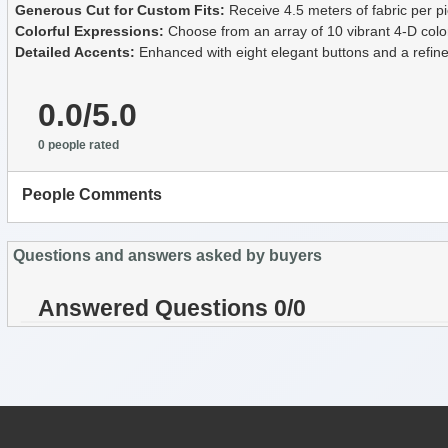
Generous Cut for Custom Fits:
Receive 4.5 meters of fabric per pie
Colorful Expressions:
Choose from an array of 10 vibrant 4-D colo
Detailed Accents:
Enhanced with eight elegant buttons and a refined 
0.0/5.0
0 people rated
People Comments
Questions and answers asked by buyers
Answered Questions 0/0