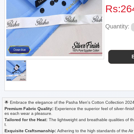
Rs:
26
Quantity:
🌟 Embrace the elegance of the Pasha Men's Cotton Collection 2024, 
Premium Fabric Quality:
Experience the superior feel of silver-finis
es each wear a pleasure.
Tailored for the Heat:
The lightweight and breathable qualities of t
t.
Exquisite Craftsmanship:
Adhering to the high standards of the Air 