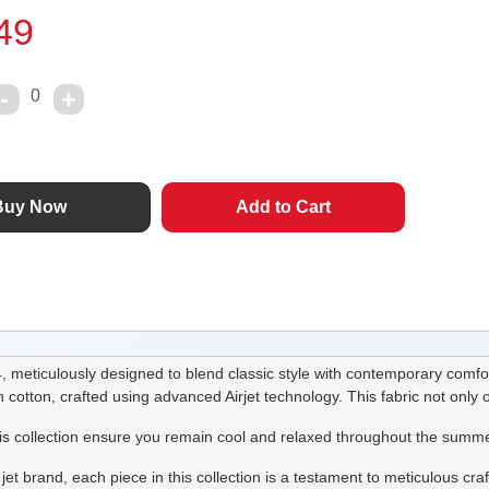
49
0
meticulously designed to blend classic style with contemporary comfor
h cotton, crafted using advanced Airjet technology. This fabric not only o
his collection ensure you remain cool and relaxed throughout the summe
jet brand, each piece in this collection is a testament to meticulous cra