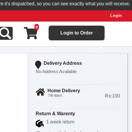
s dispatched, so you can see exactly what you will receive.
Login
0
Login to Order
Delivery Address
No Address Available
Home Delivery
7/8 days
Rs:100
Return & Warenty
1 week return