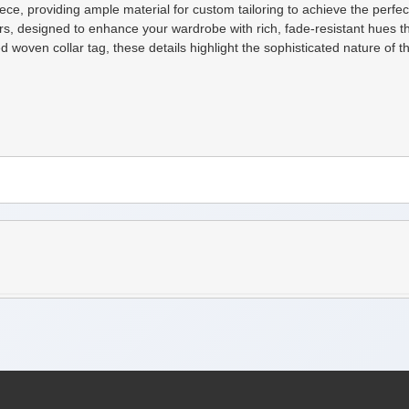
ce, providing ample material for custom tailoring to achieve the perfect 
rs, designed to enhance your wardrobe with rich, fade-resistant hues 
woven collar tag, these details highlight the sophisticated nature of t