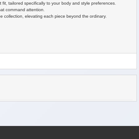
fit, tailored specifically to your body and style preferences.
that command attention.
he collection, elevating each piece beyond the ordinary.