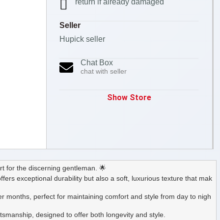
return if already damaged
Seller
Hupick seller
Chat Box
chat with seller
Show Store
t for the discerning gentleman. 🌟
ffers exceptional durability but also a soft, luxurious texture that mak
r months, perfect for maintaining comfort and style from day to nigh
ftsmanship, designed to offer both longevity and style.