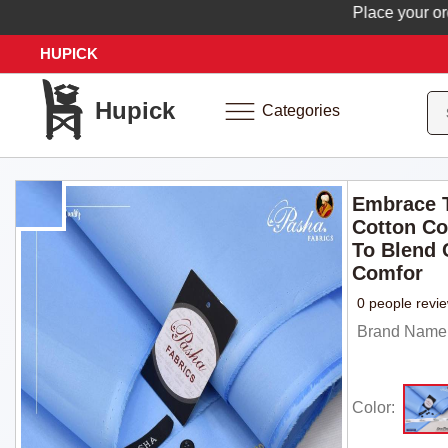
Place your order n
HUPICK
Hupick
Categories
Embrace T
Cotton Co
To Blend 
Comfor
0 people revi
Brand Name: 
Color: