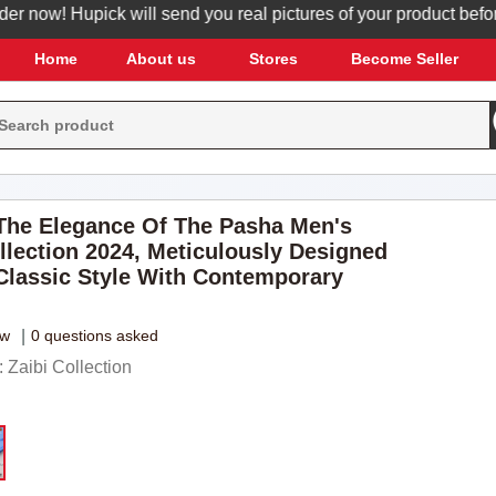
ow! Hupick will send you real pictures of your product before it'
Home
About us
Stores
Become Seller
he Elegance Of The Pasha Men's
llection 2024, Meticulously Designed
Classic Style With Contemporary
ew
|
0 questions asked
Zaibi Collection