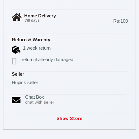
Home Delivery
7/8 days
Rs:100
Return & Warenty
1 week return
return if already damaged
Seller
Hupick seller
Chat Box
chat with seller
Show Store