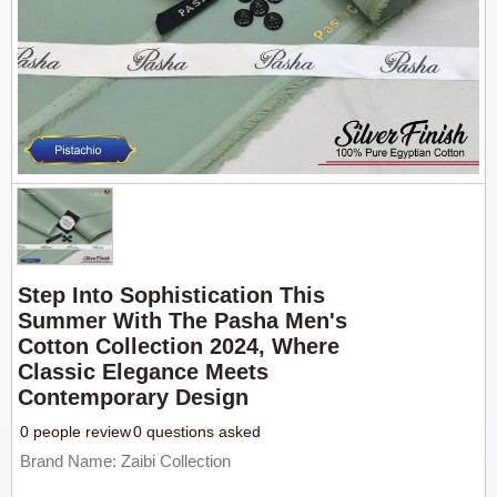
Step Into Sophistication This
Summer With The Pasha Men's
Cotton Collection 2024, Where
Classic Elegance Meets
Contemporary Design
0 people review
0 questions asked
Brand Name: Zaibi Collection