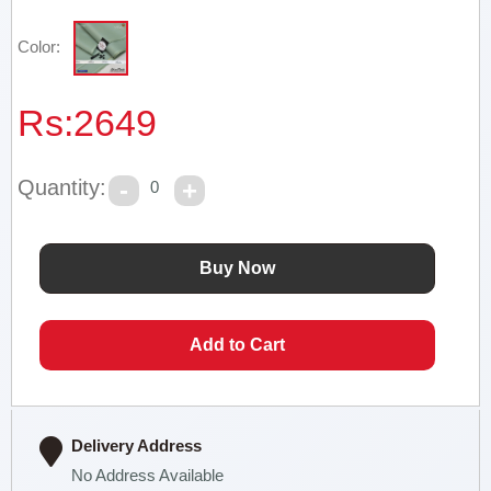
Color:
Rs:
2649
Quantity:
0
Delivery Address
No Address Available