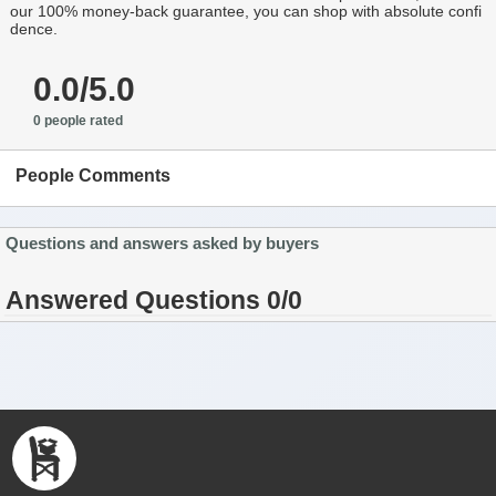
our 100% money-back guarantee, you can shop with absolute confi
dence.
0.0/5.0
0 people rated
People Comments
Questions and answers asked by buyers
Answered Questions 0/0