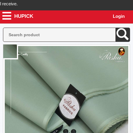
eive.
HUPICK
Login
ck will send you real pictures of your product before it's dispatched,