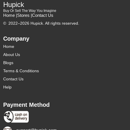
Hupick
Buy Or Sell The Way You Imagine
Home |
Stores |
Contact Us
©
2022–2026 Hupick. All rights reserved.
Company
Home
About Us
Blogs
Terms & Conditions
Contact Us
Help
Payment Method