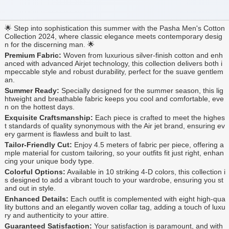
🌟 Step into sophistication this summer with the Pasha Men's Cotton
Collection 2024, where classic elegance meets contemporary desig
n for the discerning man. 🌟
Premium Fabric:
Woven from luxurious silver-finish cotton and enh
anced with advanced Airjet technology, this collection delivers both i
mpeccable style and robust durability, perfect for the suave gentlem
an.
Summer Ready:
Specially designed for the summer season, this lig
htweight and breathable fabric keeps you cool and comfortable, eve
n on the hottest days.
Exquisite Craftsmanship:
Each piece is crafted to meet the highes
t standards of quality synonymous with the Air jet brand, ensuring ev
ery garment is flawless and built to last.
Tailor-Friendly Cut:
Enjoy 4.5 meters of fabric per piece, offering a
mple material for custom tailoring, so your outfits fit just right, enhan
cing your unique body type.
Colorful Options:
Available in 10 striking 4-D colors, this collection i
s designed to add a vibrant touch to your wardrobe, ensuring you st
and out in style.
Enhanced Details:
Each outfit is complemented with eight high-qua
lity buttons and an elegantly woven collar tag, adding a touch of luxu
ry and authenticity to your attire.
Guaranteed Satisfaction:
Your satisfaction is paramount, and with