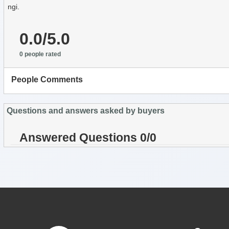
ngi.
0.0/5.0
0 people rated
People Comments
Questions and answers asked by buyers
Answered Questions 0/0