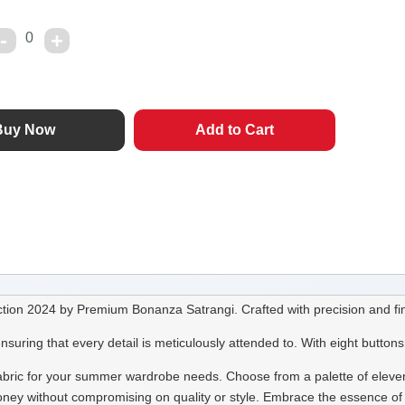
0
tion 2024 by Premium Bonanza Satrangi. Crafted with precision and fine
ng that every detail is meticulously attended to. With eight buttons i
 fabric for your summer wardrobe needs. Choose from a palette of eleven 
or money without compromising on quality or style. Embrace the essence