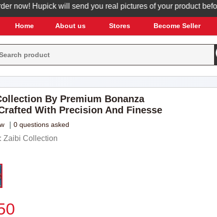
now! Hupick will send you real pictures of your product before it
Home
About us
Stores
Become Seller
ollection By Premium Bonanza
 Crafted With Precision And Finesse
ew
|
0 questions asked
Zaibi Collection
50