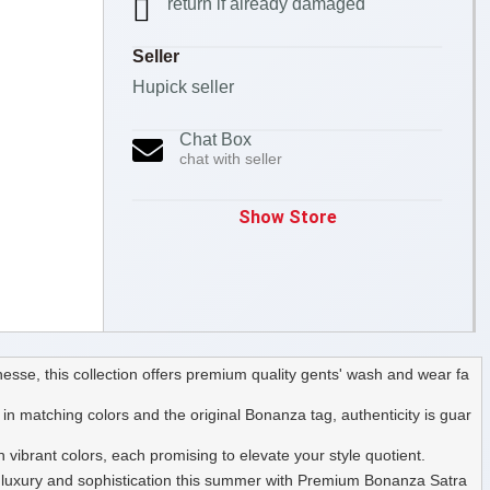
return if already damaged
Seller
Hupick seller
Chat Box
chat with seller
Show Store
sse, this collection offers premium quality gents' wash and wear fa
n matching colors and the original Bonanza tag, authenticity is guar
vibrant colors, each promising to elevate your style quotient.
 of luxury and sophistication this summer with Premium Bonanza Satra