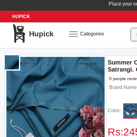
Place your order 
HUPICK
Hupick
Categories
Summer C
Satrangi.
0 people revi
Brand Name: 
Color:
Rs:
24