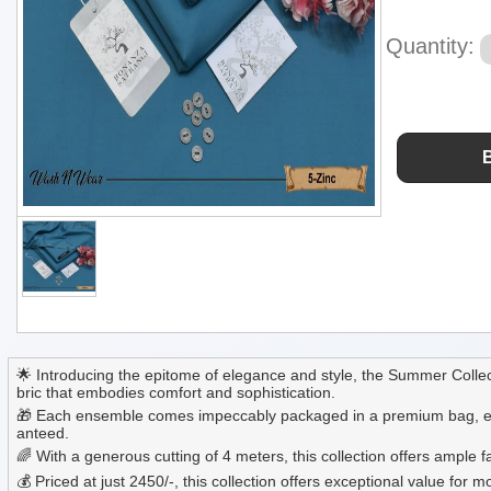
Quantity:
🌟 Introducing the epitome of elegance and style, the Summer Collec
bric that embodies comfort and sophistication.
🎁 Each ensemble comes impeccably packaged in a premium bag, ensuri
anteed.
🌈 With a generous cutting of 4 meters, this collection offers ample
💰 Priced at just 2450/-, this collection offers exceptional value f