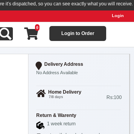
's dispatched, so you can see exactly what you will receive.
Login
0
Login to Order
Delivery Address
No Address Available
Home Delivery
7/8 days
Rs:100
Return & Warenty
1 week return