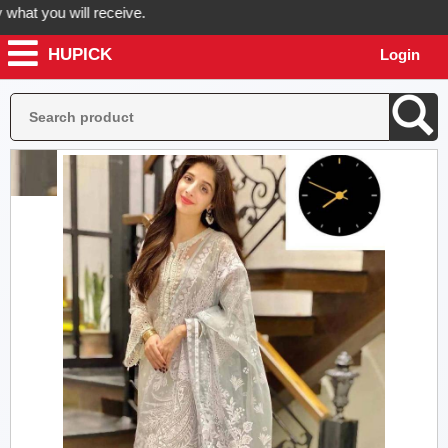
t you will receive.
HUPICK
Login
der now! Hupick will send you real pictures of your product before it'