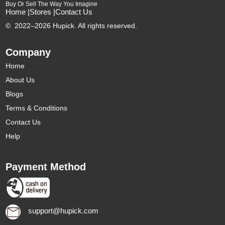
Buy Or Sell The Way You Imagine
Home |
Stores |
Contact Us
©
2022–2026 Hupick. All rights reserved.
Company
Home
About Us
Blogs
Terms & Conditions
Contact Us
Help
Payment Method
support@hupick.com