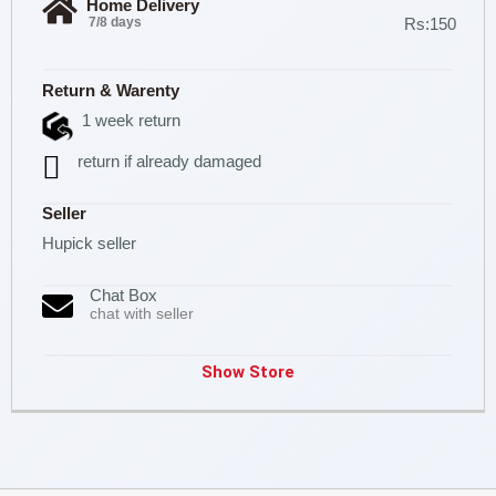
Home Delivery
7/8 days
Rs:150
Return & Warenty
1 week return
return if already damaged
Seller
Hupick seller
Chat Box
chat with seller
Show Store