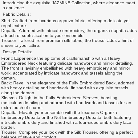
Introducing the exquisite JAZMINE Collection, where elegance meet
s opulence.
Fabric Details:
Shirt: Crafted from luxurious organza fabric, offering a delicate yet
regal texture.
Dupatta: Adorned with intricate embroidery, the organza dupatta adds
a touch of sophistication to your ensemble.
Trouser: Tailored from premium silk fabric, the trouser adds a hint of
sheen to your attire.
Design Details:
Front: Experience the epitome of craftsmanship with a Heavy
Embroidered Neck featuring delicate handwork and mirror detailing.
The front is lavishly embellished with heavy embroidery and mirror
work, accentuated by intricate handwork and tassels along the
daman.
Back: Revel in the elegance of the Fully Embroidered Back, adorned
with heavy detailing and handwork, finished with exquisite tassels
along the daman.
Sleeves: Delight in the Fully Embroidered Sleeves, boasting
meticulous detailing and adorned with handwork and tassels for an
extra touch of charm.
Dupatta: Elevate your ensemble with the luxurious Organza
Embroidery Dupatta or the Net Embroidery Dupatta, both featuring
intricate embroidery and finished with a four-sided embroidery lace
border.
Trouser: Complete your look with the Silk Trouser, offering a perfect
balance of style and comfort.