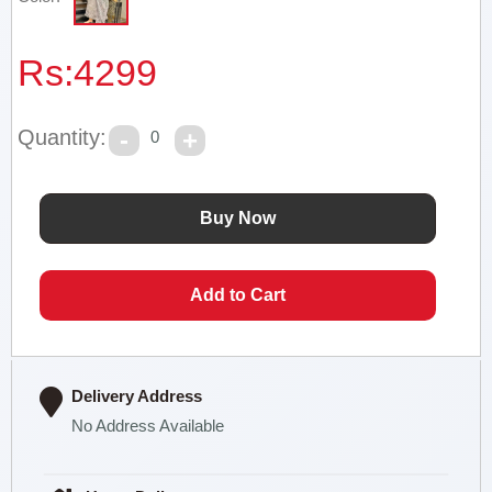
Rs:
4299
Quantity:
0
Delivery Address
No Address Available