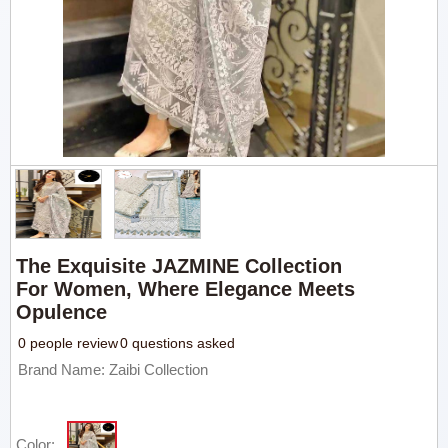
The Exquisite JAZMINE Collection
For Women, Where Elegance Meets
Opulence
0 people review
0 questions asked
Brand Name: Zaibi Collection
Color: