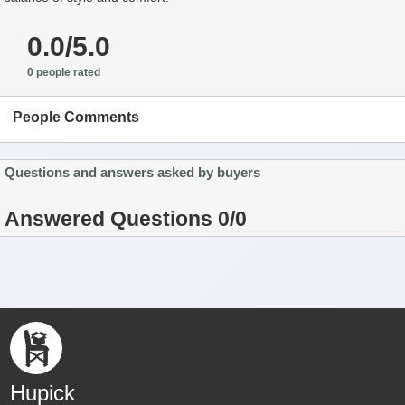
0.0/5.0
0 people rated
People Comments
Questions and answers asked by buyers
Answered Questions 0/0
Hupick