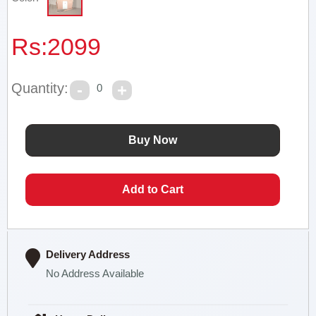
Rs:
2099
Quantity:
0
Delivery Address
No Address Available