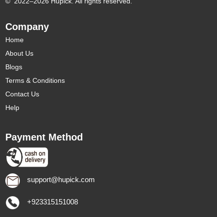
©
2022–2026 Hupick. All rights reserved.
Company
Home
About Us
Blogs
Terms & Conditions
Contact Us
Help
Payment Method
support@hupick.com
+923315151008