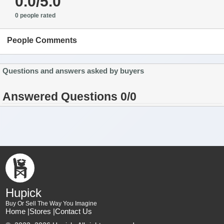
0.0/5.0
0 people rated
People Comments
Questions and answers asked by buyers
Answered Questions 0/0
Hupick
Buy Or Sell The Way You Imagine
Home |
Stores |
Contact Us