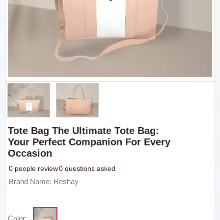
Tote Bag The Ultimate Tote Bag:
Your Perfect Companion For Every
Occasion
0 people review
0 questions asked
Brand Name: Reshay
Color: