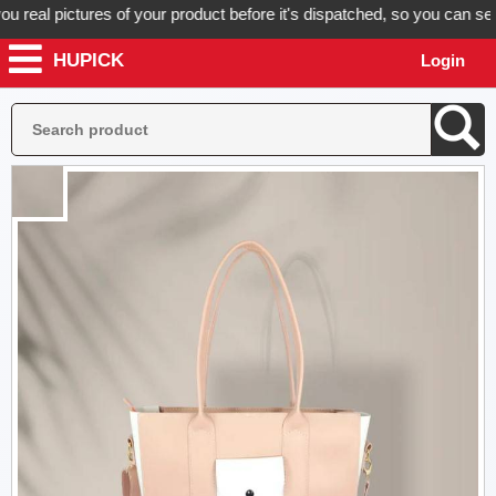
al pictures of your product before it's dispatched, so you can see ex
HUPICK
Login
Plac