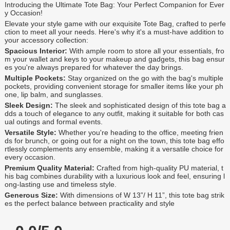
Introducing the Ultimate Tote Bag: Your Perfect Companion for Ever
y Occasion!
Elevate your style game with our exquisite Tote Bag, crafted to perfe
ction to meet all your needs. Here's why it's a must-have addition to
your accessory collection:
Spacious Interior:
With ample room to store all your essentials, fro
m your wallet and keys to your makeup and gadgets, this bag ensur
es you're always prepared for whatever the day brings.
Multiple Pockets:
Stay organized on the go with the bag's multiple
pockets, providing convenient storage for smaller items like your ph
one, lip balm, and sunglasses.
Sleek Design:
The sleek and sophisticated design of this tote bag a
dds a touch of elegance to any outfit, making it suitable for both cas
ual outings and formal events.
Versatile Style:
Whether you're heading to the office, meeting frien
ds for brunch, or going out for a night on the town, this tote bag effo
rtlessly complements any ensemble, making it a versatile choice for
every occasion.
Premium Quality Material:
Crafted from high-quality PU material, t
his bag combines durability with a luxurious look and feel, ensuring l
ong-lasting use and timeless style.
Generous Size:
With dimensions of W 13”/ H 11”, this tote bag strik
es the perfect balance between practicality and style