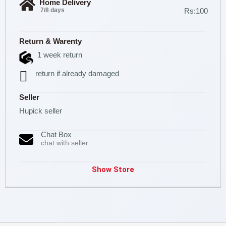
Home Delivery
7/8 days
Rs:100
Return & Warenty
1 week return
return if already damaged
Seller
Hupick seller
Chat Box
chat with seller
Show Store