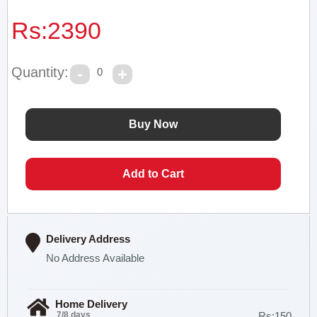
Rs:
2390
Quantity:
0
Delivery Address
No Address Available
Home Delivery
7/8 days
Rs:150