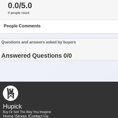
0.0/5.0
0 people rated
People Comments
Questions and answers asked by buyers
Answered Questions 0/0
Hupick
Buy Or Sell The Way You Imagine
Home |
Stores |
Contact Us