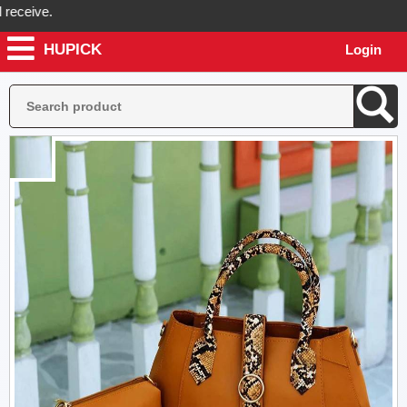
ive.
HUPICK
Login
k will send you real pictures of your product before it's dispatched, 