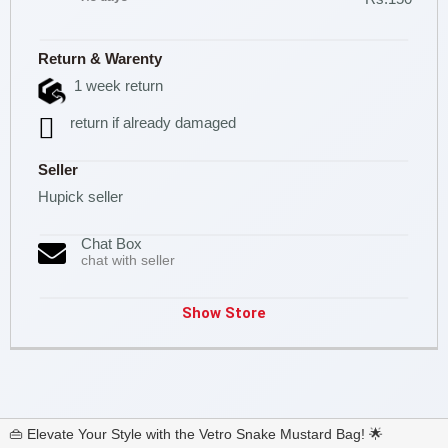
Return & Warenty
1 week return
return if already damaged
Seller
Hupick seller
Chat Box
chat with seller
Show Store
👜 Elevate Your Style with the Vetro Snake Mustard Bag! 🌟