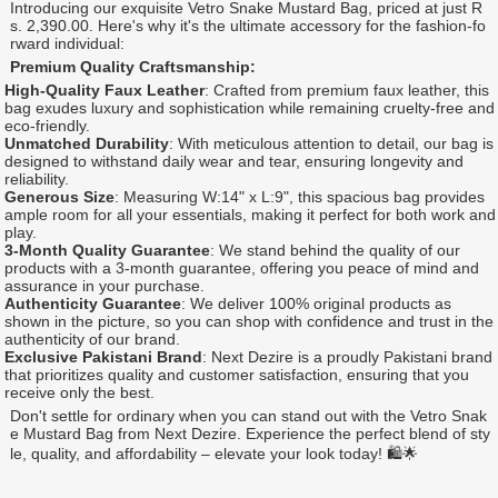
Introducing our exquisite Vetro Snake Mustard Bag, priced at just R
s. 2,390.00. Here's why it's the ultimate accessory for the fashion-fo
rward individual:
Premium Quality Craftsmanship:
High-Quality Faux Leather
: Crafted from premium faux leather, this
bag exudes luxury and sophistication while remaining cruelty-free and
eco-friendly.
Unmatched Durability
: With meticulous attention to detail, our bag is
designed to withstand daily wear and tear, ensuring longevity and
reliability.
Generous Size
: Measuring W:14" x L:9", this spacious bag provides
ample room for all your essentials, making it perfect for both work and
play.
3-Month Quality Guarantee
: We stand behind the quality of our
products with a 3-month guarantee, offering you peace of mind and
assurance in your purchase.
Authenticity Guarantee
: We deliver 100% original products as
shown in the picture, so you can shop with confidence and trust in the
authenticity of our brand.
Exclusive Pakistani Brand
: Next Dezire is a proudly Pakistani brand
that prioritizes quality and customer satisfaction, ensuring that you
receive only the best.
Don't settle for ordinary when you can stand out with the Vetro Snak
e Mustard Bag from Next Dezire. Experience the perfect blend of sty
le, quality, and affordability – elevate your look today! 🛍️🌟