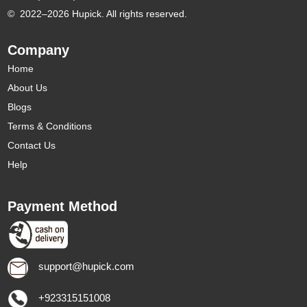
©
2022–2026 Hupick. All rights reserved.
Company
Home
About Us
Blogs
Terms & Conditions
Contact Us
Help
Payment Method
support@hupick.com
+923315151008