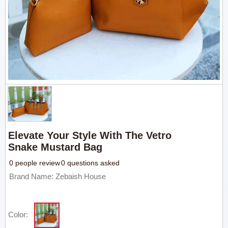
Elevate Your Style With The Vetro
Snake Mustard Bag
0 people review
0 questions asked
Brand Name: Zebaish House
Color: