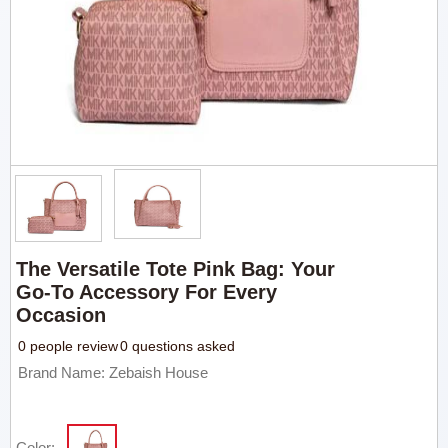
The Versatile Tote Pink Bag: Your
Go-To Accessory For Every
Occasion
0 people review
0 questions asked
Brand Name: Zebaish House
Color: