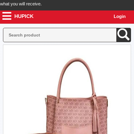
t you will receive.
HUPICK
Login
der now! Hupick will send you real pictures of your product before it'