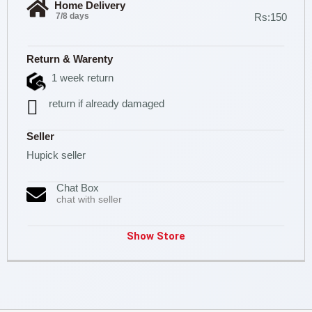
Home Delivery
7/8 days
Rs:150
Return & Warenty
1 week return
return if already damaged
Seller
Hupick seller
Chat Box
chat with seller
Show Store