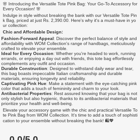
🌸 Introducing the Versatile Tote Pink Bag: Your Go-To Accessory for
Every Occasion! 🌸
Indulge in style without breaking the bank with our Versatile Tote Pin
k Bag, priced at just Rs. 2,390.00. Here's why it's a must-have in yo
ur collection:
Chic and Affordable Design:
Fashion-Forward Appeal
: Discover the perfect balance of style and
affordability with WOM Collection's range of handbags, meticulously
crafted to elevate your ensemble.
Ideal for Every Occasion
: Whether you're headed to work, running
errands, or enjoying a day out with friends, this tote bag effortlessly
complements any outfit and occasion.
Durable Construction
: Designed to withstand daily wear and tear,
this bag boasts impeccable Italian craftsmanship and durable
materials, ensuring longevity and reliability.
Captivating Pink Hue
: Make a statement with the eye-catching pink
color that adds a touch of femininity and charm to your look.
Antibacterial Properties
: Rest assured knowing that your bag is not
only stylish but also hygienic, thanks to its antibacterial materials that
prioritize your health and well-being.
Elevate your accessory game with the chic and practical Versatile To
te Pink Bag from WOM Collection. It's time to add a touch of sophisti
cation to your ensemble without breaking the bank! 🛍️💖
0.0/5.0