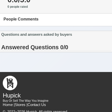
0 people rated
People Comments
Questions and answers asked by buyers
Answered Questions 0/0
Hupick
Buy Or Sell The Way You Imagine
Home |
Stores |
Contact Us
©
2022–2026 Hupick. All rights reserved.