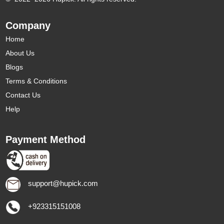
Company
Home
About Us
Blogs
Terms & Conditions
Contact Us
Help
Payment Method
support@hupick.com
+923315151008