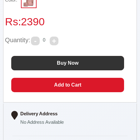
Rs:
2390
Quantity:
0
Delivery Address
No Address Available