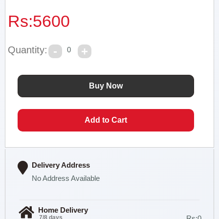
Rs:
5600
Quantity:
0
Delivery Address
No Address Available
Home Delivery
7/8 days
Rs:0