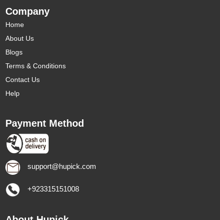
Company
Home
About Us
Blogs
Terms & Conditions
Contact Us
Help
Payment Method
support@hupick.com
+923315151008
About Hupick