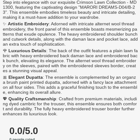
Step into elegance with our exquisite Crimson Lawn Collection - MD
1300, featuring the captivating design "MARORI DREAMS-D04/B-2
3". This ensemble embodies timeless beauty and intricate detailing,
making it a must-have addition to your wardrobe.
✨
Artistic Embroidery
: Adorned with intricate alternet wool thread
embroidery, the front panel of this ensemble boasts mesmerizing pa
tterns that exude opulence. The heavy embroidered shoulder bunch
and cutwork details, along with the daman lace and pocket lace, add
an extra touch of sophistication.
🌹
Luxurious Details
: The back of the outfit features a plain lawn fa
bric with heavy embroidered back daman lace and embroidered bac
k bunch, elevating its elegance. The alternet wool thread embroider
y on the sleeves, paired with the embroidered sleeves border, creat
es a stunning visual appeal.
🎀
Elegant Dupatta
: The ensemble is complemented by an organz
a brush paint printed dupatta, adorned with a fancy lace attachment
on all four sides. This adds a graceful finishing touch to the ensembl
e, enhancing its overall allure.
💖
Quality Craftsmanship
: Crafted from premium materials, includi
ng dyed cambric for the trouser, this ensemble ensures both comfor
t and durability. The fully heavy embroidered trouser border further
enhances its luxurious look.
0.0/5.0
0 people rated