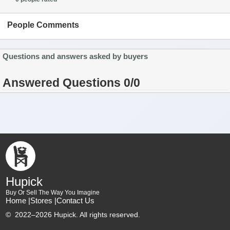
People Comments
Questions and answers asked by buyers
Answered Questions 0/0
Hupick
Buy Or Sell The Way You Imagine
Home |
Stores |
Contact Us
©
2022–2026 Hupick. All rights reserved.