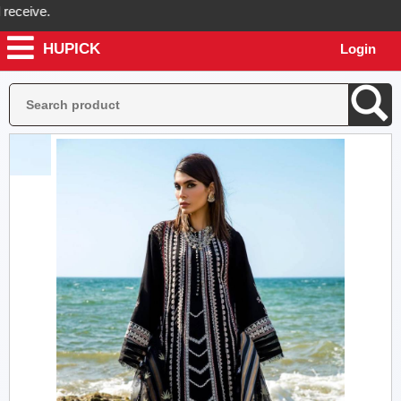
eive.
HUPICK
Login
ck will send you real pictures of your product before it's dispatched,