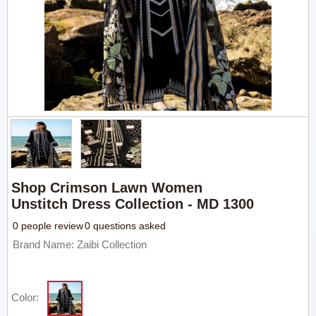
Shop Crimson Lawn Women
Unstitch Dress Collection - MD 1300
0 people review
0 questions asked
Brand Name: Zaibi Collection
Color: