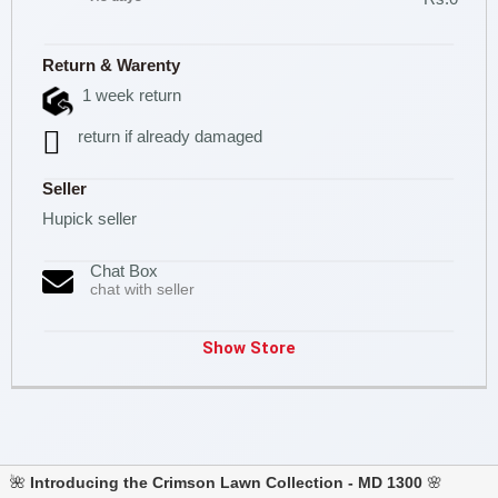
Return & Warenty
1 week return
return if already damaged
Seller
Hupick seller
Chat Box
chat with seller
Show Store
🌺
Introducing the Crimson Lawn Collection - MD 1300
🌸