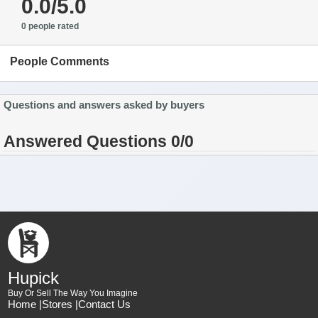
0.0/5.0
0 people rated
People Comments
Questions and answers asked by buyers
Answered Questions 0/0
Hupick
Buy Or Sell The Way You Imagine
Home |
Stores |
Contact Us