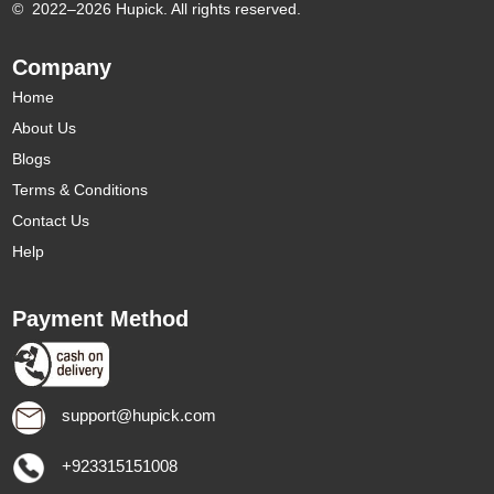
©
2022–2026 Hupick. All rights reserved.
Company
Home
About Us
Blogs
Terms & Conditions
Contact Us
Help
Payment Method
support@hupick.com
+923315151008