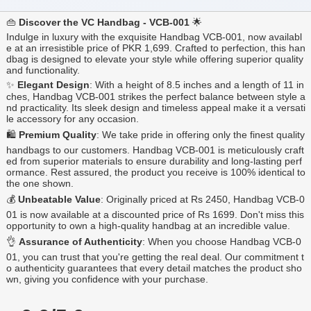
👜
Discover the VC Handbag - VCB-001
🌟
Indulge in luxury with the exquisite Handbag VCB-001, now availabl
e at an irresistible price of PKR 1,699. Crafted to perfection, this han
dbag is designed to elevate your style while offering superior quality
and functionality.
✨
Elegant Design
: With a height of 8.5 inches and a length of 11 in
ches, Handbag VCB-001 strikes the perfect balance between style a
nd practicality. Its sleek design and timeless appeal make it a versati
le accessory for any occasion.
🛍️
Premium Quality
: We take pride in offering only the finest quality
handbags to our customers. Handbag VCB-001 is meticulously craft
ed from superior materials to ensure durability and long-lasting perf
ormance. Rest assured, the product you receive is 100% identical to
the one shown.
💰
Unbeatable Value
: Originally priced at Rs 2450, Handbag VCB-0
01 is now available at a discounted price of Rs 1699. Don't miss this
opportunity to own a high-quality handbag at an incredible value.
👌
Assurance of Authenticity
: When you choose Handbag VCB-0
01, you can trust that you're getting the real deal. Our commitment t
o authenticity guarantees that every detail matches the product sho
wn, giving you confidence with your purchase.