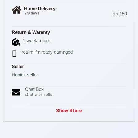
Home Delivery
7/8 days
Rs:150
Return & Warenty
1 week return
return if already damaged
Seller
Hupick seller
Chat Box
chat with seller
Show Store