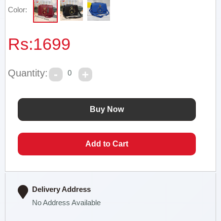
Color:
Rs:
1699
Quantity:
0
Delivery Address
No Address Available