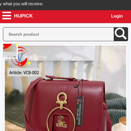
t you will receive.
HUPICK
Login
rder now! Hupick will send you real pictures of your product before it