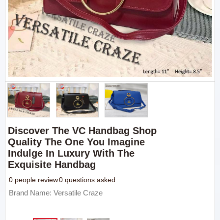
Discover The VC Handbag Shop
Quality The One You Imagine
Indulge In Luxury With The
Exquisite Handbag
0 people review
0 questions asked
Brand Name: Versatile Craze