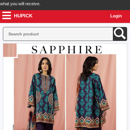
 you will receive.
HUPICK
Login
der now! Hupick will send you real pictures of your product before it'