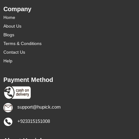
Company
Home
About Us
Blogs
Terms & Conditions
Contact Us
Help
Payment Method
support@hupick.com
+923315151008