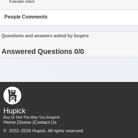
0 people rated
People Comments
Questions and answers asked by buyers
Answered Questions 0/0
Hupick
Buy Or Sell The Way You Imagine
Home |
Stores |
Contact Us
©
2022–2026 Hupick. All rights reserved.