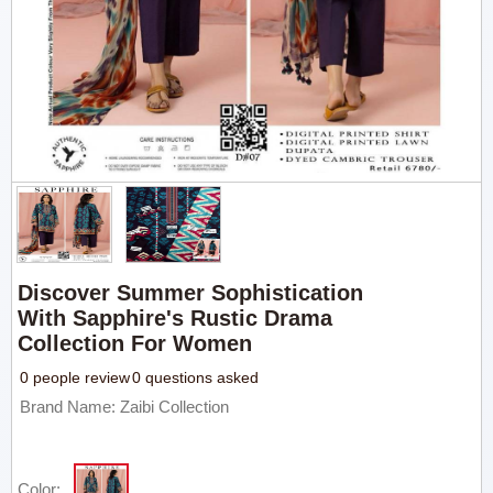
Discover Summer Sophistication
With Sapphire's Rustic Drama
Collection For Women
0 people review
0 questions asked
Brand Name: Zaibi Collection
Color: