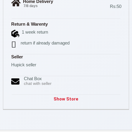
Home Delivery
7/8 days
Rs:50
Return & Warenty
1 week return
return if already damaged
Seller
Hupick seller
Chat Box
chat with seller
Show Store