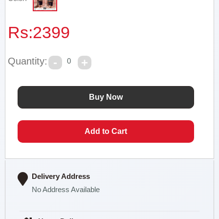
Rs:
2399
Quantity:
0
Delivery Address
No Address Available