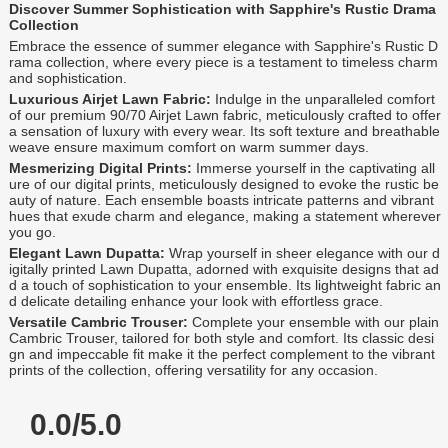
Discover Summer Sophistication with Sapphire's Rustic Drama
Collection
Embrace the essence of summer elegance with Sapphire's Rustic D
rama collection, where every piece is a testament to timeless charm
and sophistication.
Luxurious Airjet Lawn Fabric:
Indulge in the unparalleled comfort
of our premium 90/70 Airjet Lawn fabric, meticulously crafted to offer
a sensation of luxury with every wear. Its soft texture and breathable
weave ensure maximum comfort on warm summer days.
Mesmerizing Digital Prints:
Immerse yourself in the captivating all
ure of our digital prints, meticulously designed to evoke the rustic be
auty of nature. Each ensemble boasts intricate patterns and vibrant
hues that exude charm and elegance, making a statement wherever
you go.
Elegant Lawn Dupatta:
Wrap yourself in sheer elegance with our d
igitally printed Lawn Dupatta, adorned with exquisite designs that ad
d a touch of sophistication to your ensemble. Its lightweight fabric an
d delicate detailing enhance your look with effortless grace.
Versatile Cambric Trouser:
Complete your ensemble with our plain
Cambric Trouser, tailored for both style and comfort. Its classic desi
gn and impeccable fit make it the perfect complement to the vibrant
prints of the collection, offering versatility for any occasion.
0.0/5.0