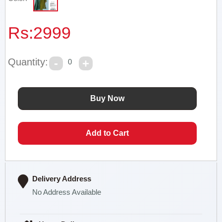
Rs:
2999
Quantity:
0
Delivery Address
No Address Available