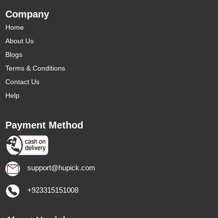
Company
Home
About Us
Blogs
Terms & Conditions
Contact Us
Help
Payment Method
support@hupick.com
+923315151008