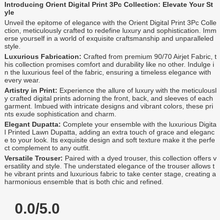
Introducing Orient Digital Print 3Pc Collection: Elevate Your St
yle
Unveil the epitome of elegance with the Orient Digital Print 3Pc Colle
ction, meticulously crafted to redefine luxury and sophistication. Imm
erse yourself in a world of exquisite craftsmanship and unparalleled
style.
Luxurious Fabrication:
Crafted from premium 90/70 Airjet Fabric, t
his collection promises comfort and durability like no other. Indulge i
n the luxurious feel of the fabric, ensuring a timeless elegance with
every wear.
Artistry in Print:
Experience the allure of luxury with the meticulousl
y crafted digital prints adorning the front, back, and sleeves of each
garment. Imbued with intricate designs and vibrant colors, these pri
nts exude sophistication and charm.
Elegant Dupatta:
Complete your ensemble with the luxurious Digita
l Printed Lawn Dupatta, adding an extra touch of grace and eleganc
e to your look. Its exquisite design and soft texture make it the perfe
ct complement to any outfit.
Versatile Trouser:
Paired with a dyed trouser, this collection offers v
ersatility and style. The understated elegance of the trouser allows t
he vibrant prints and luxurious fabric to take center stage, creating a
harmonious ensemble that is both chic and refined.
0.0/5.0