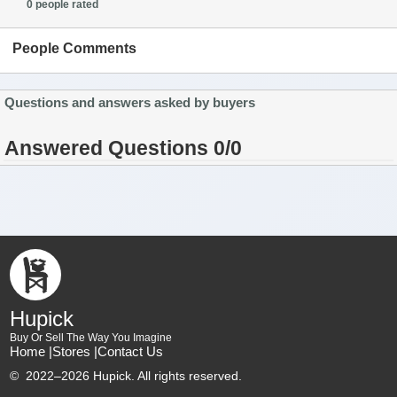
0 people rated
People Comments
Questions and answers asked by buyers
Answered Questions 0/0
Hupick
Buy Or Sell The Way You Imagine
Home |
Stores |
Contact Us
©
2022–2026 Hupick. All rights reserved.