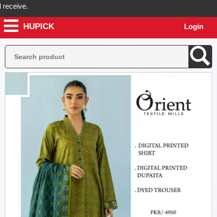
eive.
HUPICK
Login
ck will send you real pictures of your product before it's dispatched,