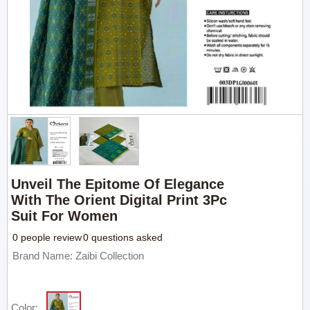
Unveil The Epitome Of Elegance
With The Orient Digital Print 3Pc
Suit For Women
0 people review
0 questions asked
Brand Name: Zaibi Collection
Color: