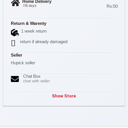
Home Delivery
7/8 days
Rs:50
Return & Warenty
1 week return
return if already damaged
Seller
Hupick seller
Chat Box
chat with seller
Show Store