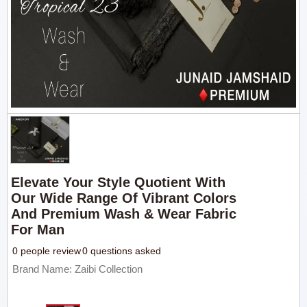
Elevate Your Style Quotient With
Our Wide Range Of Vibrant Colors
And Premium Wash & Wear Fabric
For Man
0 people review
0 questions asked
Brand Name: Zaibi Collection