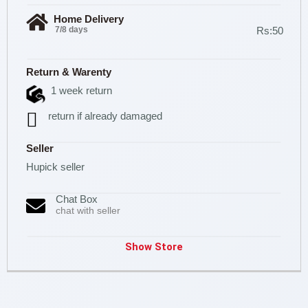
Home Delivery
7/8 days
Rs:50
Return & Warenty
1 week return
return if already damaged
Seller
Hupick seller
Chat Box
chat with seller
Show Store