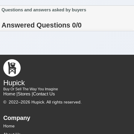
Questions and answers asked by buyers
Answered Questions 0/0
Hupick
Buy Or Sell The Way You Imagine
Home |
Stores |
Contact Us
©
2022–2026 Hupick. All rights reserved.
Company
Home