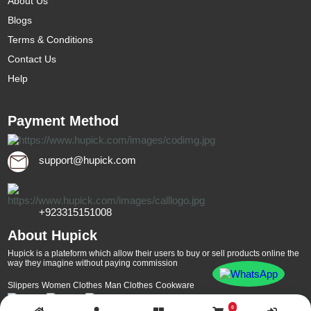
About Us
Blogs
Terms & Conditions
Contact Us
Help
Payment Method
support@hupick.com
+923315151008
About Hupick
Hupick is a plateform which allow their users to buy or sell products online the
way they imagine without paying commission
Slippers
Women Clothes
Man Clothes
Cookware
0