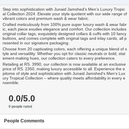
Step into sophistication with Junaid Jamshed's Men’s Luxury Tropic
al Collection 2024. Elevate your style quotient with our wide range of
vibrant colors and premium wash & wear fabric.
Crafted meticulously from 100% pure super luxury wash & wear fabr
ic, each piece exudes elegance and comfort. Our collection includes
original collar tags, exquisitely designed collars & cuffs with 10 fancy
buttons, and comes complete with original tags and inlay cards, all p
resented in our signature packaging.
Choose from 20 captivating colors, each offering a unique blend of s
tyle and versatility. Whether you opt for classic neutrals or bold, stat
ement-making hues, our collection caters to every preference.
Retailing at RS. 3990, our collection is now available at an exclusive
price of RS. 2350, making luxury accessible to all. Experience the e
pitome of style and sophistication with Junaid Jamshed's Men’s Lux
ury Tropical Collection – where quality meets affordability in every e
nsemble.
0.0/5.0
0 people rated
People Comments