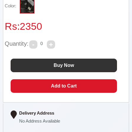
Color:
Rs:
2350
Quantity:
0
Delivery Address
No Address Available