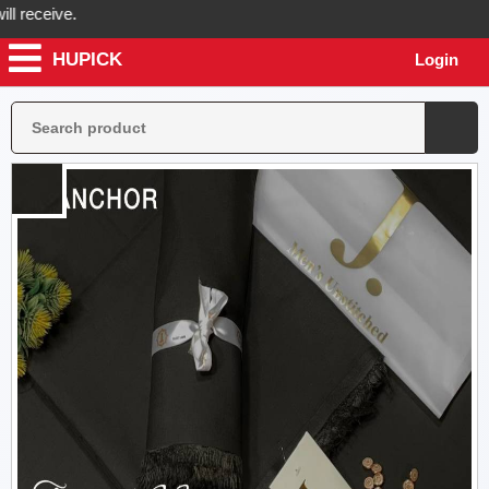
receive.
HUPICK
Login
pick will send you real pictures of your product before it's dispatche