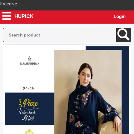
ceive.
HUPICK
Login
ick will send you real pictures of your product before it's dispatched