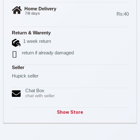
Home Delivery
7/8 days
Rs:40
Return & Warenty
1 week return
return if already damaged
Seller
Hupick seller
Chat Box
chat with seller
Show Store