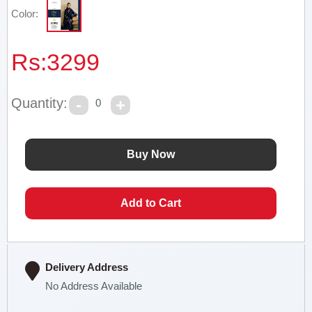
Color:
Rs:
3299
Quantity:
0
Delivery Address
No Address Available