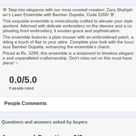
🌸 Step into elegance with our most coveted creation: Zara Shahjah
an's Lawn Ensemble with Bamber Dupatta, Code 2266! 🌸
This exquisite ensemble is meticulously crafted to elevate your style
quotient. Adorned with delicate embroidery on the sleeves and a ca
ptivating front embroidery, it exudes grace and sophistication.
The ensemble features a plain trouser with an embroidered patch, a
dding a touch of flair to your attire. Complete your look with the luxur
ious Bamber Dupatta, enhancing the ensemble's charm.
Priced at Rs. 3299, this ensemble is a testament to timeless eleganc
e and unparalleled craftsmanship. Don't miss out on this must-have
piece! ✨
0.0/5.0
0 people rated
People Comments
Questions and answers asked by buyers