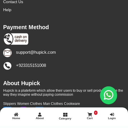
Contact Us
Help
Payment Method
support@hupick.com
+923315151008
About Hupick
Hupick is a plateform which allow their users to buy or sell products online the
way they imagine without paying commission
Slippers
Women Clothes
Man Clothes
Cookware
0
Home
About
Cart
Login
Category