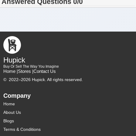
Answered Questions 0/0
Hupick
Buy Or Sell The Way You Imagine
Home |
Stores |
Contact Us
©
2022–2026 Hupick. All rights reserved.
Company
Home
About Us
Blogs
Terms & Conditions