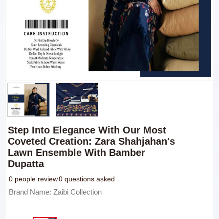
Step Into Elegance With Our Most
Coveted Creation: Zara Shahjahan's
Lawn Ensemble With Bamber
Dupatta
0 people review
0 questions asked
Brand Name: Zaibi Collection