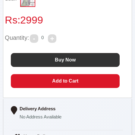
Rs:
2999
Quantity:
0
Delivery Address
No Address Available