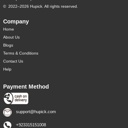
©
2022–2026 Hupick. All rights reserved.
Company
Home
About Us
Blogs
Terms & Conditions
Contact Us
Help
Payment Method
support@hupick.com
+923315151008