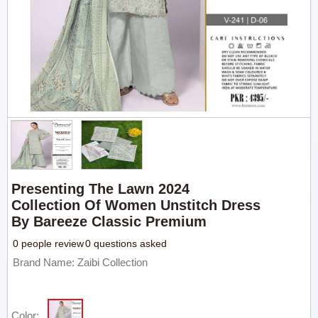
Presenting The Lawn 2024
Collection Of Women Unstitch Dress
By Bareeze Classic Premium
0 people review
0 questions asked
Brand Name: Zaibi Collection
Color: