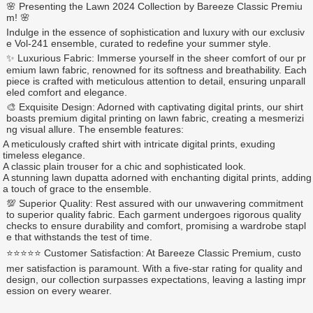
🌸 Presenting the Lawn 2024 Collection by Bareeze Classic Premiu
m! 🌸
Indulge in the essence of sophistication and luxury with our exclusiv
e Vol-241 ensemble, curated to redefine your summer style.
✨ Luxurious Fabric: Immerse yourself in the sheer comfort of our pr
emium lawn fabric, renowned for its softness and breathability. Each
piece is crafted with meticulous attention to detail, ensuring unparall
eled comfort and elegance.
🎨 Exquisite Design: Adorned with captivating digital prints, our shirt
boasts premium digital printing on lawn fabric, creating a mesmerizi
ng visual allure. The ensemble features:
A meticulously crafted shirt with intricate digital prints, exuding
timeless elegance.
A classic plain trouser for a chic and sophisticated look.
A stunning lawn dupatta adorned with enchanting digital prints, adding
a touch of grace to the ensemble.
💯 Superior Quality: Rest assured with our unwavering commitment
to superior quality fabric. Each garment undergoes rigorous quality
checks to ensure durability and comfort, promising a wardrobe stapl
e that withstands the test of time.
⭐⭐⭐⭐⭐ Customer Satisfaction: At Bareeze Classic Premium, custo
mer satisfaction is paramount. With a five-star rating for quality and
design, our collection surpasses expectations, leaving a lasting impr
ession on every wearer.