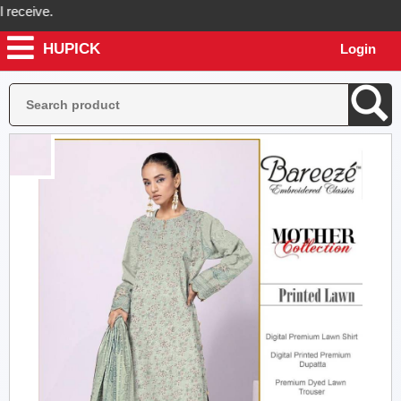
ceive.
HUPICK
Login
ick will send you real pictures of your product before it's dispatched