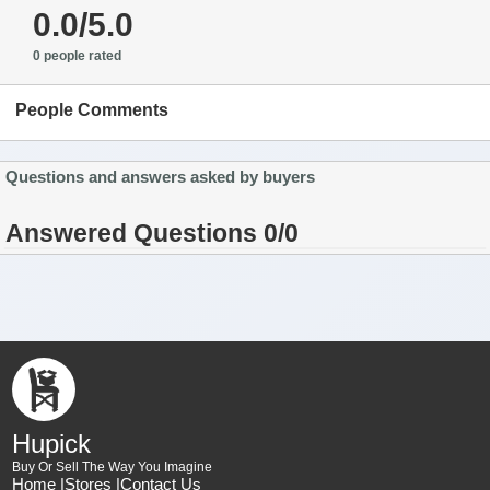
0.0/5.0
0 people rated
People Comments
Questions and answers asked by buyers
Answered Questions 0/0
Hupick
Buy Or Sell The Way You Imagine
Home |
Stores |
Contact Us