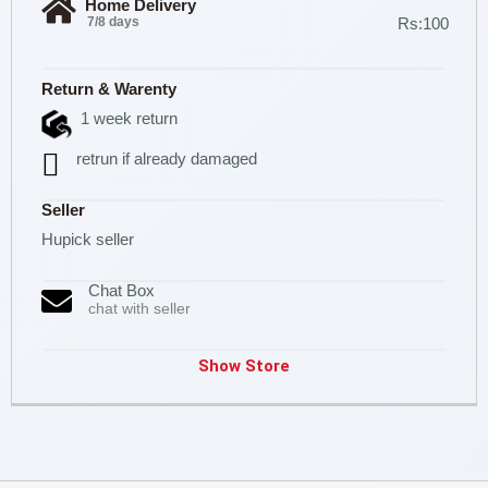
Home Delivery
7/8 days
Rs:100
Return & Warenty
1 week return
retrun if already damaged
Seller
Hupick seller
Chat Box
chat with seller
Show Store