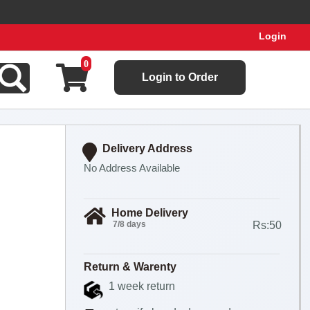
Login
Place your order now! Hupick will send you real pictures of y
0
Login to Order
Delivery Address
No Address Available
Home Delivery
7/8 days
Rs:50
Return & Warenty
1 week return