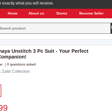
actly what you will receive.
Home
About us
Stores
Become Seller
aya Unstitch 3 Pc Suit - Your Perfect
ompanion!
ew
|
0 questions asked
Zaibi Collection
99