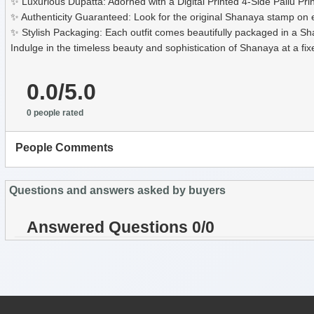
✨ Luxurious Dupatta: Adorned with a Digital Printed 4-Side Pallu P
✨ Authenticity Guaranteed: Look for the original Shanaya stamp on ev
✨ Stylish Packaging: Each outfit comes beautifully packaged in a Shan
Indulge in the timeless beauty and sophistication of Shanaya at a f
0.0/5.0
0 people rated
People Comments
Questions and answers asked by buyers
Answered Questions 0/0