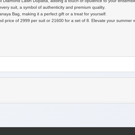
rint Diamond Lawn Dupatta, adding a touch of opulence to your ensembl
ery suit, a symbol of authenticity and premium quality.
aya Bag, making it a perfect gift or a treat for yourself.
ixed price of 2999 per suit or 21600 for a set of 8. Elevate your sum