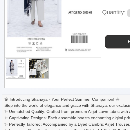
Quantity:
🌸 Introducing Shanaya - Your Perfect Summer Companion! 🌞
Step into the world of elegance and grace with Shanaya, our exclusiv
✨ Unmatched Quality: Crafted from premium Airjet Lawn fabric with 
✨ Captivating Designs: Each ensemble boasts enchanting digital prin
✨ Perfectly Tailored: Accompanied by a Dyed Cambric Airjet Trouser, 