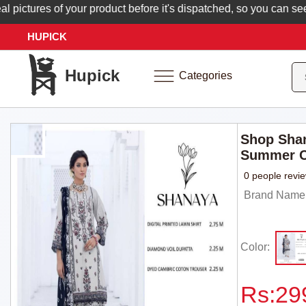
ctures of your product before it's dispatched, so you can see ex
HUPICK
Hupick
Categories
Shop Shan
Summer C
0 people revi
Brand Name: 
Color:
Rs:
29