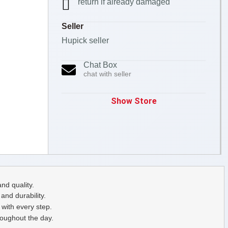
return if already damaged
Seller
Hupick seller
Chat Box
chat with seller
Show Store
nd quality.
nd durability.
with every step.
roughout the day.