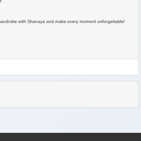
e.
mer wardrobe with Shanaya and make every moment unforgettable!