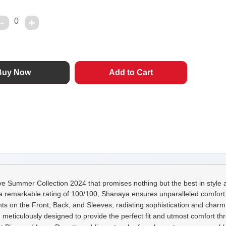
0
e Summer Collection 2024 that promises nothing but the best in style a
a remarkable rating of 100/100, Shanaya ensures unparalleled comfort a
ts on the Front, Back, and Sleeves, radiating sophistication and charm 
meticulously designed to provide the perfect fit and utmost comfort th