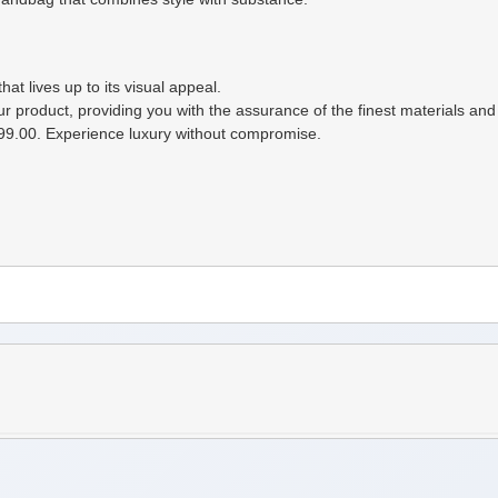
t lives up to its visual appeal.
ur product, providing you with the assurance of the finest materials an
99.00. Experience luxury without compromise.