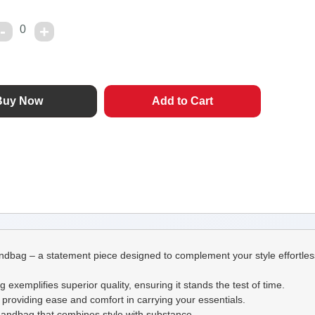
0
dbag – a statement piece designed to complement your style effortless
 exemplifies superior quality, ensuring it stands the test of time.
p, providing ease and comfort in carrying your essentials.
l handbag that combines style with substance.