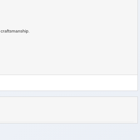
d craftsmanship.