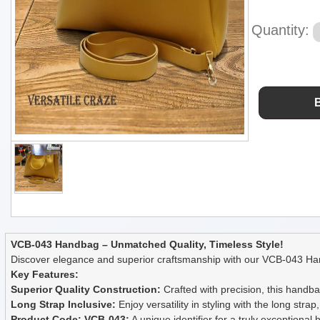
Quantity:
VCB-043 Handbag – Unmatched Quality, Timeless Style!
Discover elegance and superior craftsmanship with our VCB-043 Han
Key Features:
Superior Quality Construction:
Crafted with precision, this handbag
Long Strap Inclusive:
Enjoy versatility in styling with the long stra
Product Code: VCB-043:
A unique identifier for a truly exceptiona