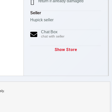
return if already damaged
Seller
Hupick seller
Chat Box
chat with seller
Show Store
ly.