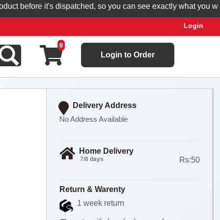
 before it's dispatched, so you can see exactly what you will rec
Login
0
Login to Order
Delivery Address
No Address Available
Home Delivery
7/8 days
Rs:50
Return & Warenty
1 week return