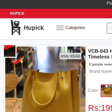
Place yo
HUPICK
Hupick
Categories
VCB-043 H
Timeless 
0 people revi
Brand Name:
Color:
Rs:
19