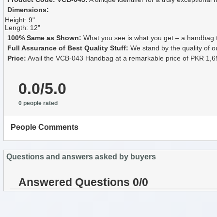
Dimensions:
Height: 9"
Length: 12"
100% Same as Shown:
What you see is what you get – a handbag tha
Full Assurance of Best Quality Stuff:
We stand by the quality of o
Price:
Avail the VCB-043 Handbag at a remarkable price of PKR 1,6
0.0/5.0
0 people rated
People Comments
Questions and answers asked by buyers
Answered Questions 0/0