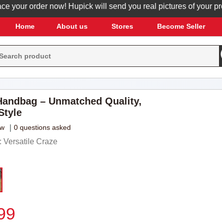
ur order now! Hupick will send you real pictures of your product
Home
About us
Stores
Become Seller
andbag – Unmatched Quality,
Style
ew
|
0 questions asked
 Versatile Craze
99