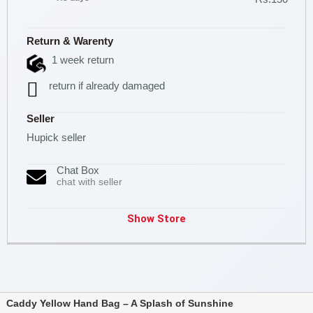
Return & Warenty
1 week return
return if already damaged
Seller
Hupick seller
Chat Box
chat with seller
Show Store
Caddy Yellow Hand Bag – A Splash of Sunshine