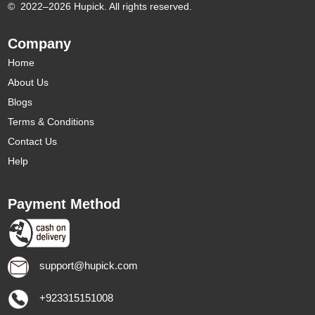
©
2022–2026 Hupick. All rights reserved.
Company
Home
About Us
Blogs
Terms & Conditions
Contact Us
Help
Payment Method
support@hupick.com
+923315151008