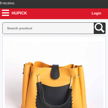
ceive.
HUPICK
Login
ick will send you real pictures of your product before it's dispatched