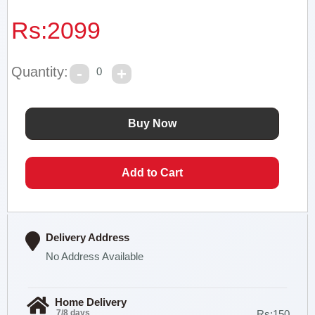
Rs:
2099
Quantity:
0
Delivery Address
No Address Available
Home Delivery
7/8 days
Rs:150