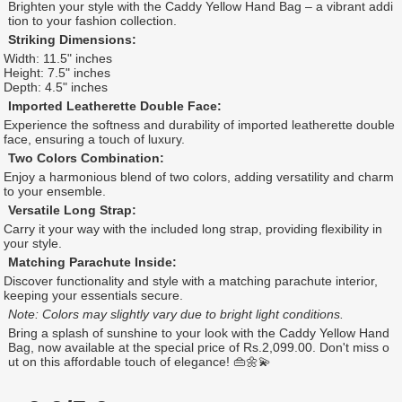
Brighten your style with the Caddy Yellow Hand Bag – a vibrant addi
tion to your fashion collection.
Striking Dimensions:
Width: 11.5" inches
Height: 7.5" inches
Depth: 4.5" inches
Imported Leatherette Double Face:
Experience the softness and durability of imported leatherette double
face, ensuring a touch of luxury.
Two Colors Combination:
Enjoy a harmonious blend of two colors, adding versatility and charm
to your ensemble.
Versatile Long Strap:
Carry it your way with the included long strap, providing flexibility in
your style.
Matching Parachute Inside:
Discover functionality and style with a matching parachute interior,
keeping your essentials secure.
Note: Colors may slightly vary due to bright light conditions.
Bring a splash of sunshine to your look with the Caddy Yellow Hand
Bag, now available at the special price of Rs.2,099.00. Don't miss o
ut on this affordable touch of elegance! 👜🌼💫