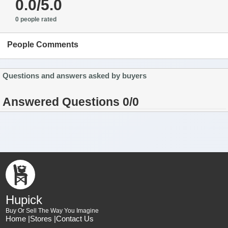
0.0/5.0
0 people rated
People Comments
Questions and answers asked by buyers
Answered Questions 0/0
Hupick
Buy Or Sell The Way You Imagine
Home |
Stores |
Contact Us