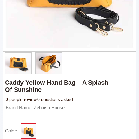
Caddy Yellow Hand Bag – A Splash
Of Sunshine
0 people review
0 questions asked
Brand Name: Zebaish House
Color: