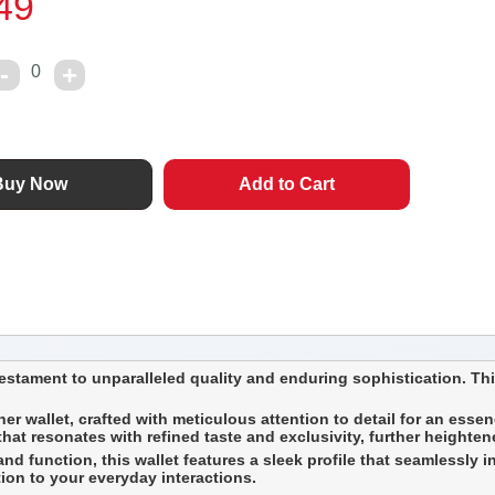
49
0
stament to unparalleled quality and enduring sophistication. This
er wallet, crafted with meticulous attention to detail for an essenc
t resonates with refined taste and exclusivity, further heightened
d function, this wallet features a sleek profile that seamlessly int
tion to your everyday interactions.