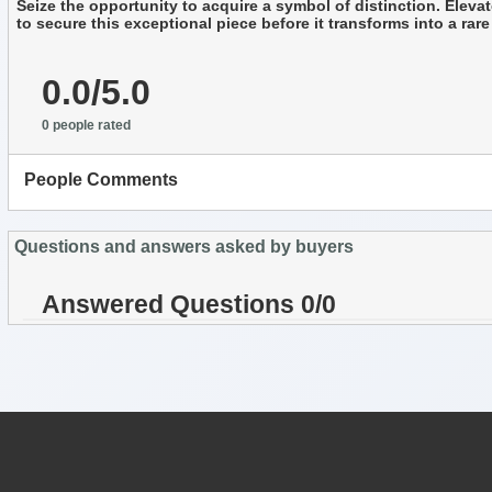
Seize the opportunity to acquire a symbol of distinction. Elevat
to secure this exceptional piece before it transforms into a ra
0.0/5.0
0 people rated
People Comments
Questions and answers asked by buyers
Answered Questions 0/0