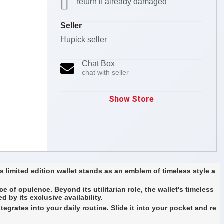
return if already damaged
Seller
Hupick seller
Chat Box
chat with seller
Show Store
 limited edition wallet stands as an emblem of timeless style a
e of opulence. Beyond its utilitarian role, the wallet's timeless
 by its exclusive availability.
egrates into your daily routine. Slide it into your pocket and re