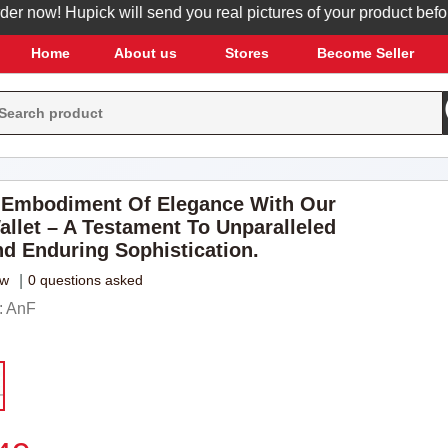
now! Hupick will send you real pictures of your product before it
Home
About us
Stores
Become Seller
 Embodiment Of Elegance With Our
allet – A Testament To Unparalleled
nd Enduring Sophistication.
ew
|
0 questions asked
: AnF