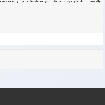
r accessory that articulates your discerning style. Act promptly