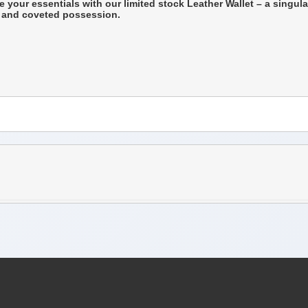
e your essentials with our limited stock Leather Wallet – a singula
re and coveted possession.