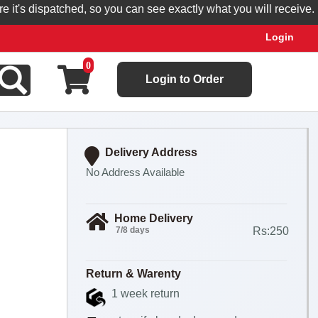
's dispatched, so you can see exactly what you will receive.
Login
0
Login to Order
Delivery Address
No Address Available
Home Delivery
7/8 days
Rs:250
Return & Warenty
1 week return