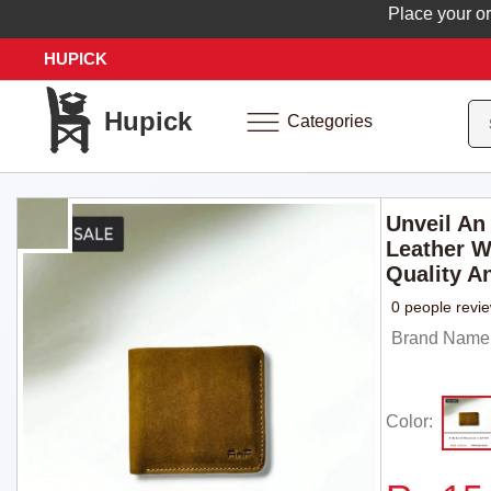
Place your order 
HUPICK
Hupick
Categories
Unveil An
Leather W
Quality A
0 people revi
Brand Name
Color: