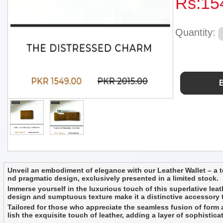
Rs:
15
Quantity:
Unveil an embodiment of elegance with our Leather Wallet – a te
nd pragmatic design, exclusively presented in a limited stock.
Immerse yourself in the luxurious touch of this superlative leath
design and sumptuous texture make it a distinctive accessory tha
Tailored for those who appreciate the seamless fusion of form an
lish the exquisite touch of leather, adding a layer of sophistica