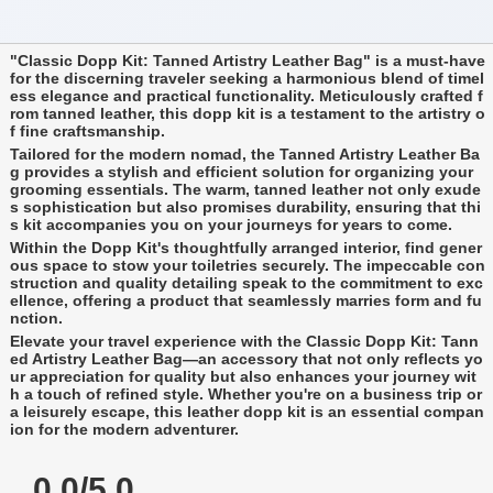
"Classic Dopp Kit: Tanned Artistry Leather Bag" is a must-have
for the discerning traveler seeking a harmonious blend of timel
ess elegance and practical functionality. Meticulously crafted f
rom tanned leather, this dopp kit is a testament to the artistry o
f fine craftsmanship.
Tailored for the modern nomad, the Tanned Artistry Leather Ba
g provides a stylish and efficient solution for organizing your
grooming essentials. The warm, tanned leather not only exude
s sophistication but also promises durability, ensuring that thi
s kit accompanies you on your journeys for years to come.
Within the Dopp Kit's thoughtfully arranged interior, find gener
ous space to stow your toiletries securely. The impeccable con
struction and quality detailing speak to the commitment to exc
ellence, offering a product that seamlessly marries form and fu
nction.
Elevate your travel experience with the Classic Dopp Kit: Tann
ed Artistry Leather Bag—an accessory that not only reflects yo
ur appreciation for quality but also enhances your journey wit
h a touch of refined style. Whether you're on a business trip or
a leisurely escape, this leather dopp kit is an essential compan
ion for the modern adventurer.
0.0/5.0