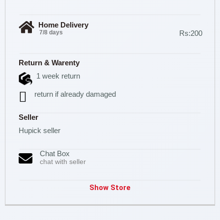
Home Delivery
7/8 days
Rs:200
Return & Warenty
1 week return
return if already damaged
Seller
Hupick seller
Chat Box
chat with seller
Show Store