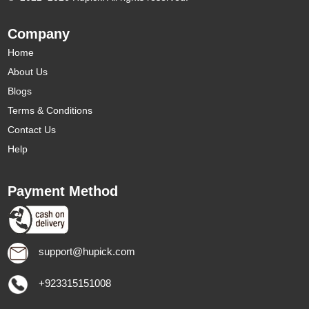
Company
Home
About Us
Blogs
Terms & Conditions
Contact Us
Help
Payment Method
support@hupick.com
+923315151008