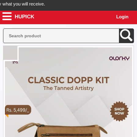
at you will receive.
HUPICK
Login
rder now! Hupick will send you real pictures of your product before it