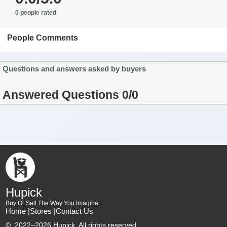
0 people rated
People Comments
Questions and answers asked by buyers
Answered Questions 0/0
Hupick
Buy Or Sell The Way You Imagine
Home |
Stores |
Contact Us
©
2022–2026 Hupick. All rights reserved.