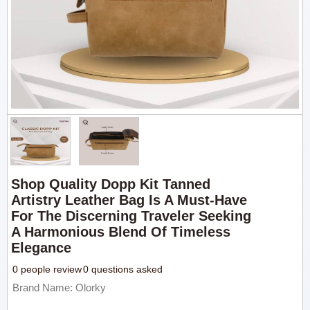
Shop Quality Dopp Kit Tanned
Artistry Leather Bag Is A Must-Have
For The Discerning Traveler Seeking
A Harmonious Blend Of Timeless
Elegance
0 people review
0 questions asked
Brand Name: Olorky