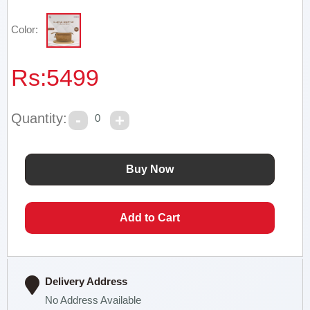
Color:
Rs:
5499
Quantity:
0
Delivery Address
No Address Available