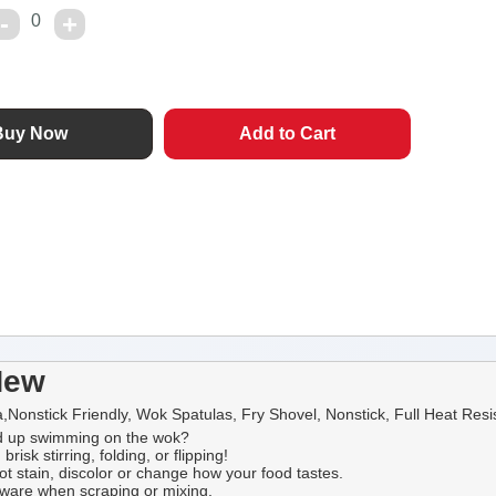
0
New
onstick Friendly, Wok Spatulas, Fry Shovel, Nonstick, Full Heat Resist
ded up swimming on the wok?
isk stirring, folding, or flipping!
ot stain, discolor or change how your food tastes.
okware when scraping or mixing.