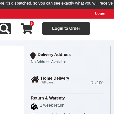
t's dispatched, so you can see exactly what you will receive.
Login
0
Login to Order
Delivery Address
No Address Available
Home Delivery
7/8 days
Rs:100
Return & Warenty
1 week return