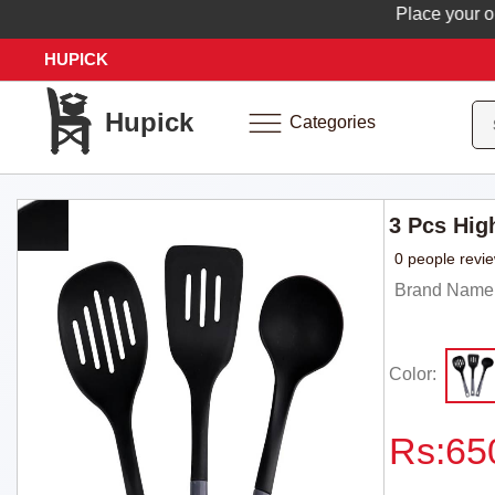
Place your order
HUPICK
Hupick
Categories
3 Pcs Hig
0 people revi
Brand Name
Color:
Rs:
65