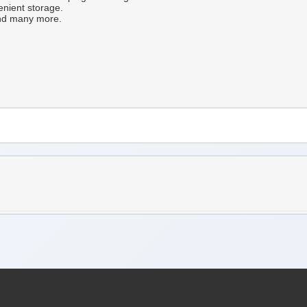
enient storage.
 and many more.