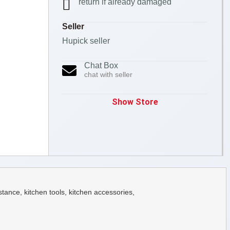
return if already damaged
Seller
Hupick seller
Chat Box
chat with seller
Show Store
ance, kitchen tools, kitchen accessories,