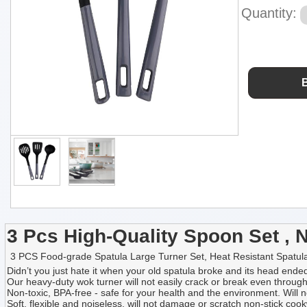
Quantity:
3 Pcs High-Quality Spoon Set , 
3 PCS Food-grade Spatula Large Turner Set, Heat Resistant Spatula,N
Didn’t you just hate it when your old spatula broke and its head en
Our heavy-duty wok turner will not easily crack or break even through br
Non-toxic, BPA-free - safe for your health and the environment. Will n
Soft, flexible and noiseless, will not damage or scratch non-stick co