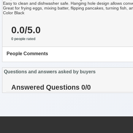
Easy to clean and dishwasher safe. Hanging hole design allows conv
Great for frying eggs, mixing batter, flipping pancakes, turning fish,
Color Black
0.0/5.0
0 people rated
People Comments
Questions and answers asked by buyers
Answered Questions 0/0