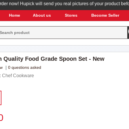
 now! Hupick will send you real pictures of your product before i
Home
About us
Stores
Become Seller
h Quality Food Grade Spoon Set - New
ew
|
0 questions asked
: Chef Cookware
0