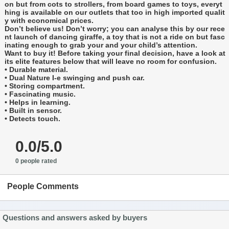
on but from cots to strollers, from board games to toys, everyt
hing is available on our outlets that too in high imported qualit
y with economical prices.
Don’t believe us! Don’t worry; you can analyse this by our rece
nt launch of dancing giraffe, a toy that is not a ride on but fasc
inating enough to grab your and your child’s attention.
Want to buy it! Before taking your final decision, have a look at
its elite features below that will leave no room for confusion.
• Durable material.
• Dual Nature I-e swinging and push car.
• Storing compartment.
• Fascinating music.
• Helps in learning.
• Built in sensor.
• Detects touch.
0.0/5.0
0 people rated
People Comments
Questions and answers asked by buyers