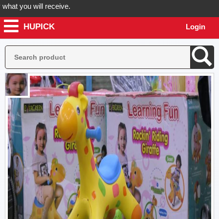
 you will receive.
HUPICK
Login
der now! Hupick will send you real pictures of your product before it'