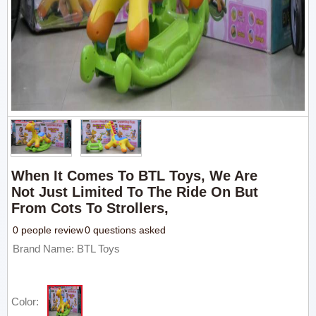
When It Comes To BTL Toys, We Are
Not Just Limited To The Ride On But
From Cots To Strollers,
0 people review
0 questions asked
Brand Name: BTL Toys
Color: