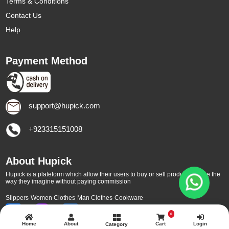
Terms & Conditions
Contact Us
Help
Payment Method
support@hupick.com
+923315151008
About Hupick
Hupick is a plateform which allow their users to buy or sell products online the
way they imagine without paying commission
Slippers
Women Clothes
Man Clothes
Cookware
0
Home
About
Cart
Login
Category