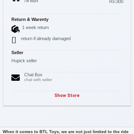
7/8 days
Rs:300
Return & Warenty
1 week return
return if already damaged
Seller
Hupick seller
Chat Box
chat with seller
Show Store
When it comes to BTL Toys, we are not just limited to the ride