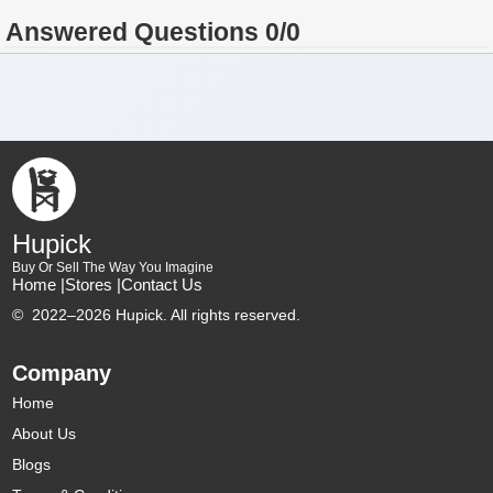
Answered Questions 0/0
Hupick
Buy Or Sell The Way You Imagine
Home |
Stores |
Contact Us
©
2022–2026 Hupick. All rights reserved.
Company
Home
About Us
Blogs