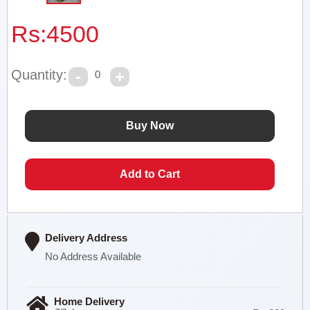
Rs:
4500
Quantity:
0
Delivery Address
No Address Available
Home Delivery