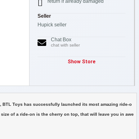
return if already damaged
Seller
Hupick seller
Chat Box
chat with seller
Show Store
t, BTL Toys has successfully launched its most amazing ride-o
ize of a ride-on is the cherry on top, that will leave you in awe