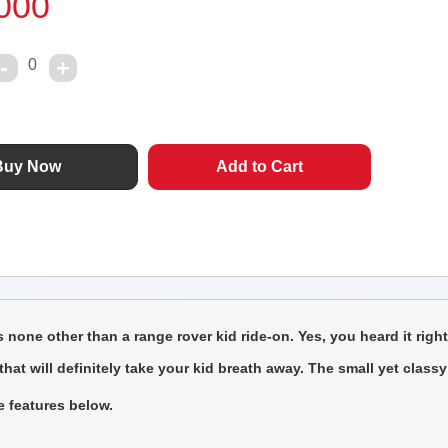
000
0
one other than a range rover kid ride-on. Yes, you heard it righ
t will definitely take your kid breath away. The small yet classy s
e features below.