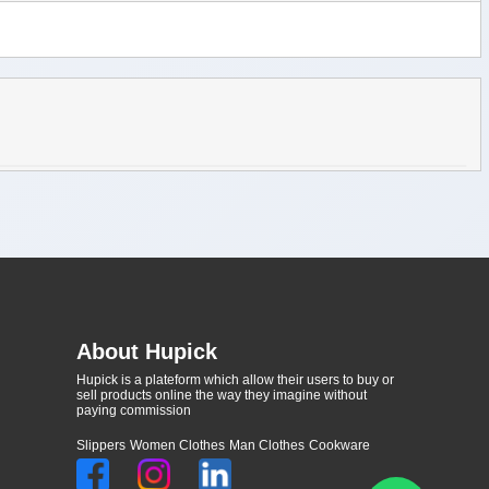
About Hupick
Hupick is a plateform which allow their users to buy or
sell products online the way they imagine without
paying commission
Slippers
Women Clothes
Man Clothes
Cookware