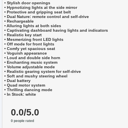
• Stylish door openings
• Hypnotizing lights at the side mirror
• Protective and gripping seat belt
• Dual Nature: remote control and self-drive
• Rechargeable
• Alluring lights at both sides
• Captivating dashboard having lights and indicators
• Realistic key start
• Mesmerizing front LED lights
• Off mode for front lights
• Comfy yet spacious seat
• Voguish appearance
• Loud and double side horn
• Enchanting music system
• Volume adjustable mode
• Realistic gearing system for self-drive
• Soft and mushy steering wheel
• Dual battery
• Quad motor system
• Thrilling dancing mode
• In Stock: white
0.0/5.0
0 people rated