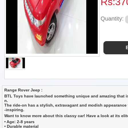
Rs:
37
Quantity:
Range Rover Jeep :
BTL Toys have launched something unique and amazing that is n
n.
The ride-on has a stylish, extravagant and modish appearance tha
-inspiring.
Want to know more about this classy car! Have a look at its elit
• Age: 2-8 years
• Durable material