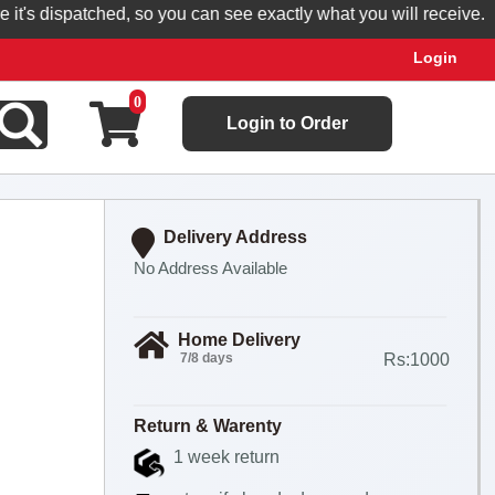
s dispatched, so you can see exactly what you will receive.
Login
0
Login to Order
Delivery Address
No Address Available
Home Delivery
7/8 days
Rs:1000
Return & Warenty
1 week return