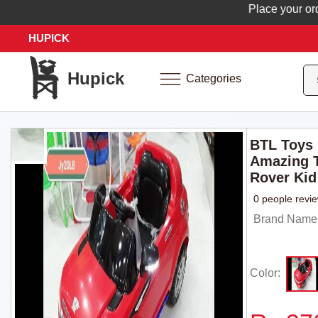
Place your order no
HUPICK
Hupick
Categories
BTL Toys
Amazing T
Rover Kid
0 people revi
Brand Name:
Color: