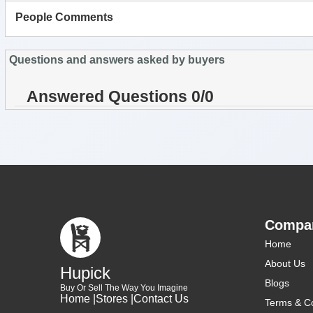
People Comments
Questions and answers asked by buyers
Answered Questions 0/0
Compa
Home
About Us
Hupick
Blogs
Buy Or Sell The Way You Imagine
Home |
Stores |
Contact Us
Terms & Co