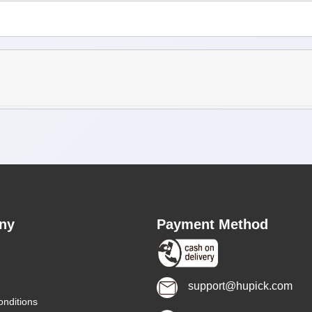
ny
Payment Method
support@hupick.com
nditions