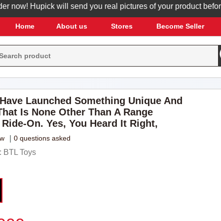
w! Hupick will send you real pictures of your product before it'
Home
About us
Stores
Become Seller
 Have Launched Something Unique And
hat Is None Other Than A Range
 Ride-On. Yes, You Heard It Right,
ew
|
0 questions asked
 BTL Toys