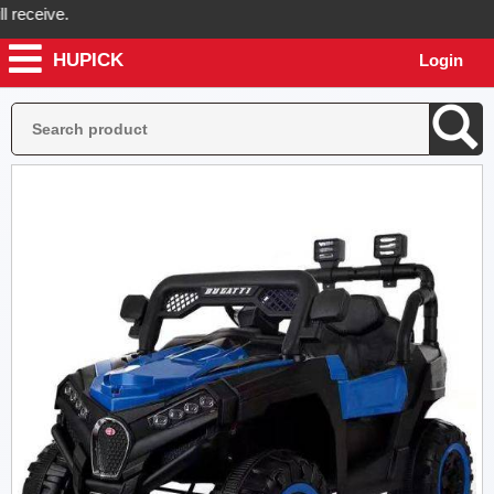
ceive.
HUPICK
Login
ick will send you real pictures of your product before it's dispatched