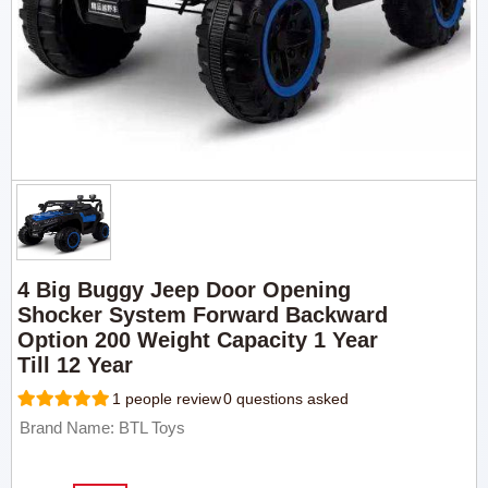
4 Big Buggy Jeep Door Opening
Shocker System Forward Backward
Option 200 Weight Capacity 1 Year
Till 12 Year
1 people review
0 questions asked
Brand Name: BTL Toys