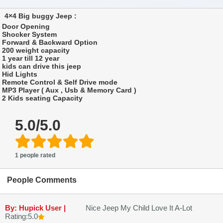
4×4 Big buggy Jeep :
Door Opening
Shocker System
Forward & Backward Option
200 weight capacity
1 year till 12 year
kids can drive this jeep
Hid Lights
Remote Control & Self Drive mode
MP3 Player ( Aux , Usb & Memory Card )
2 Kids seating Capacity
5.0/5.0
1 people rated
People Comments
By: Hupick User |
Nice Jeep My Child Love It A-Lot
Rating:5.0