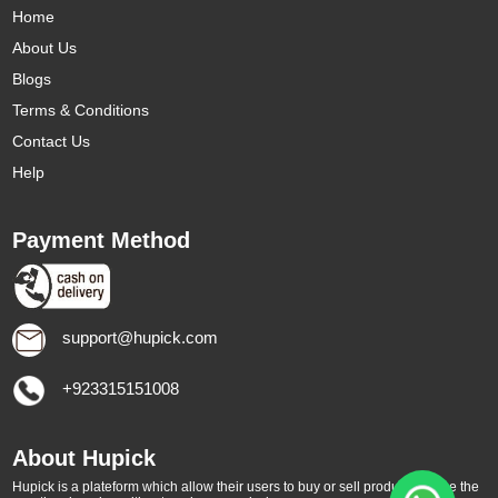
Home
About Us
Blogs
Terms & Conditions
Contact Us
Help
Payment Method
support@hupick.com
+923315151008
About Hupick
Hupick is a plateform which allow their users to buy or sell products online the