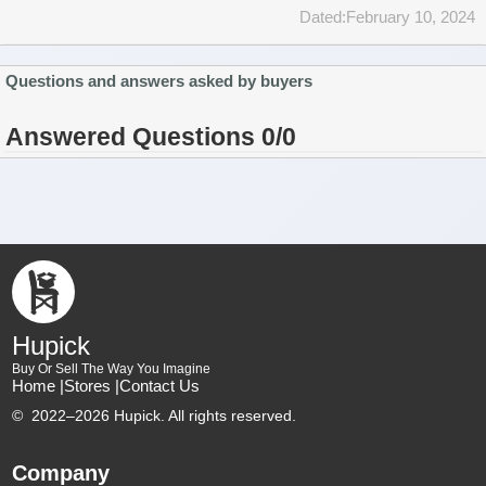
Dated:February 10, 2024
Questions and answers asked by buyers
Answered Questions 0/0
Hupick
Buy Or Sell The Way You Imagine
Home |
Stores |
Contact Us
©
2022–2026 Hupick. All rights reserved.
Company