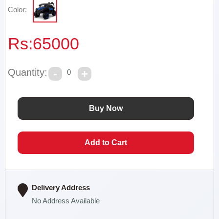
Color:
Rs:
65000
Quantity:
0
Delivery Address
No Address Available