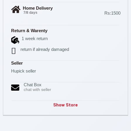
Home Delivery
7/8 days
Rs:1500
Return & Warenty
1 week return
return if already damaged
Seller
Hupick seller
Chat Box
chat with seller
Show Store