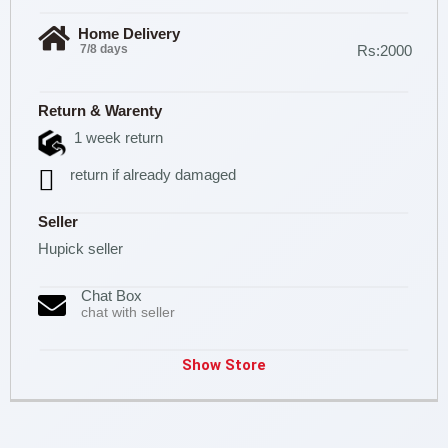
Home Delivery
7/8 days
Rs:2000
Return & Warenty
1 week return
return if already damaged
Seller
Hupick seller
Chat Box
chat with seller
Show Store