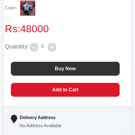
Color:
Rs:
48000
Quantity:
0
Delivery Address
No Address Available