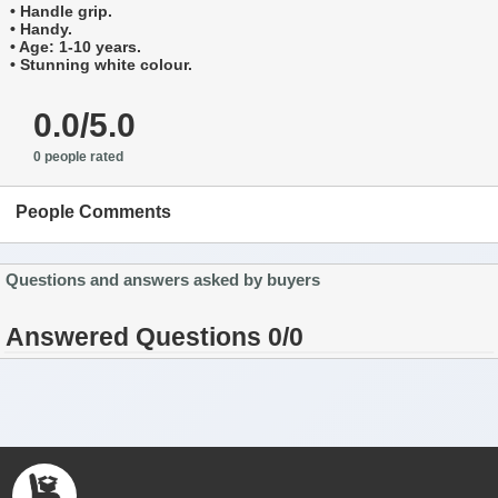
• Handle grip.
• Handy.
• Age: 1-10 years.
• Stunning white colour.
0.0/5.0
0 people rated
People Comments
Questions and answers asked by buyers
Answered Questions 0/0