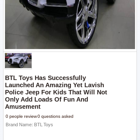
BTL Toys Has Successfully
Launched An Amazing Yet Lavish
Police Jeep For Kids That Will Not
Only Add Loads Of Fun And
Amusement
0 people review
0 questions asked
Brand Name: BTL Toys