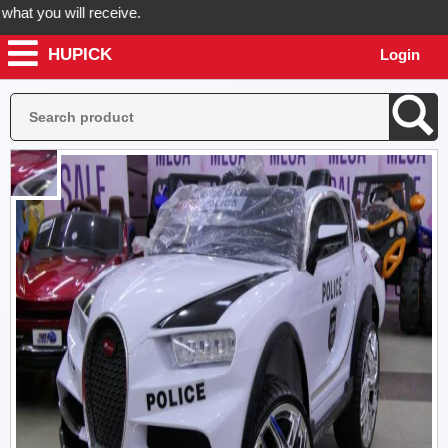
 you will receive.
HUPICK
Login
der now! Hupick will send you real pictures of your product before it'