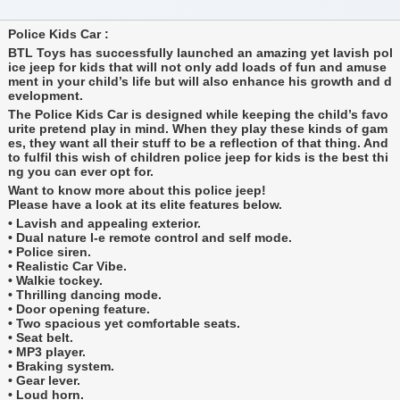
Police Kids Car :
BTL Toys has successfully launched an amazing yet lavish pol
ice jeep for kids that will not only add loads of fun and amuse
ment in your child’s life but will also enhance his growth and d
evelopment.
The Police Kids Car is designed while keeping the child’s favo
urite pretend play in mind. When they play these kinds of gam
es, they want all their stuff to be a reflection of that thing. And
to fulfil this wish of children police jeep for kids is the best thi
ng you can ever opt for.
Want to know more about this police jeep!
Please have a look at its elite features below.
• Lavish and appealing exterior.
• Dual nature I-e remote control and self mode.
• Police siren.
• Realistic Car Vibe.
• Walkie tockey.
• Thrilling dancing mode.
• Door opening feature.
• Two spacious yet comfortable seats.
• Seat belt.
• MP3 player.
• Braking system.
• Gear lever.
• Loud horn.