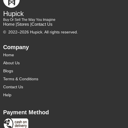
Hupick
Buy Or Sell The Way You Imagine
Home |
Stores |
Contact Us
©
2022–2026 Hupick. All rights reserved.
Company
Home
About Us
Blogs
Terms & Conditions
Contact Us
Help
Payment Method