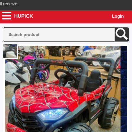
ceive.
HUPICK
Login
ck will send you real pictures of your product before it's dispatched