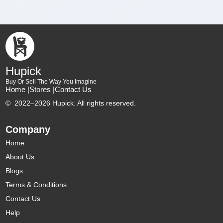
Hupick
Buy Or Sell The Way You Imagine
Home |
Stores |
Contact Us
©
2022–2026 Hupick. All rights reserved.
Company
Home
About Us
Blogs
Terms & Conditions
Contact Us
Help