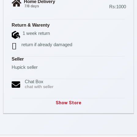
Home Delivery
7/8 days
Rs:1000
Return & Warenty
1 week return
return if already damaged
Seller
Hupick seller
Chat Box
chat with seller
Show Store