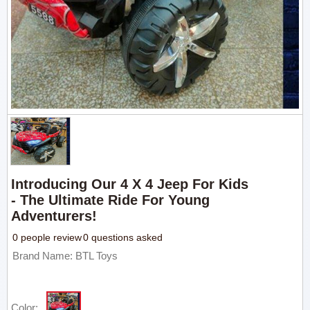
Introducing Our 4 X 4 Jeep For Kids
- The Ultimate Ride For Young
Adventurers!
0 people review
0 questions asked
Brand Name: BTL Toys
Color: