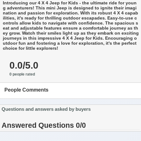
Introducing our 4 X 4 Jeep for Kids - the ultimate ride for youn
g adventurers! This mini Jeep is designed to ignite their imagi
nation and passion for exploration. With its robust 4 X 4 capab
ilities, it's ready for thrilling outdoor escapades. Easy-to-use c
ontrols allow kids to navigate with confidence. The spacious s
eat and adjustable features ensure a comfortable journey as th
ey grow. Watch their smiles light up as they embark on exciting
journeys in this impressive 4 X 4 Jeep for Kids. Encouraging o
utdoor fun and fostering a love for exploration, it's the perfect
choice for little explorers!
0.0/5.0
0 people rated
People Comments
Questions and answers asked by buyers
Answered Questions 0/0