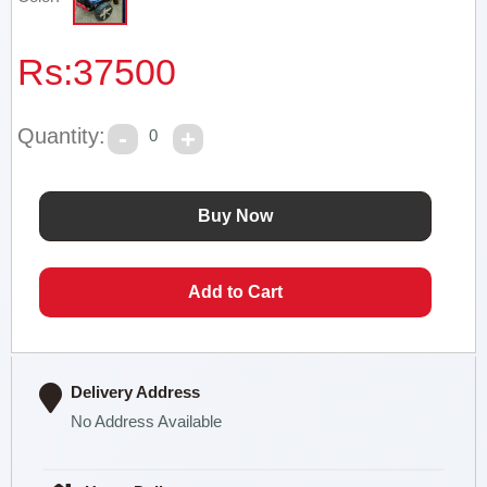
Rs:
37500
Quantity:
0
Delivery Address
No Address Available