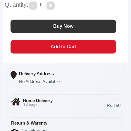
Quantity:
0
Delivery Address
No Address Available
Home Delivery
7/8 days
Rs:150
Return & Warenty
1 week return