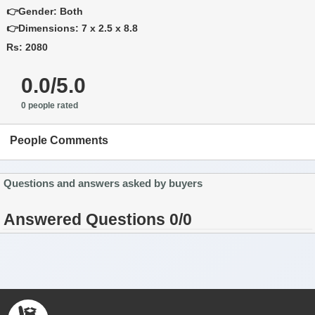
👉Gender: Both
👉Dimensions: 7 x 2.5 x 8.8
Rs: 2080
0.0/5.0
0 people rated
People Comments
Questions and answers asked by buyers
Answered Questions 0/0