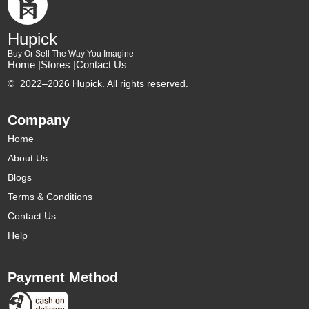
Hupick
Buy Or Sell The Way You Imagine
Home |
Stores |
Contact Us
©
2022–2026 Hupick. All rights reserved.
Company
Home
About Us
Blogs
Terms & Conditions
Contact Us
Help
Payment Method