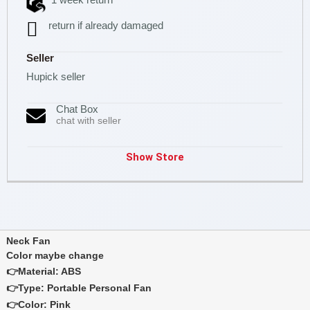
return if already damaged
Seller
Hupick seller
Chat Box
chat with seller
Show Store
Neck Fan
Color maybe change
👉Material: ABS
👉Type: Portable Personal Fan
👉Color: Pink