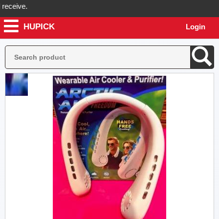
ceive.
HUPICK
Login
ick will send you real pictures of your product before it's dispatched