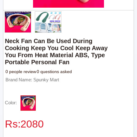
Neck Fan Can Be Used During
Cooking Keep You Cool Keep Away
You From Heat Material ABS, Type
Portable Personal Fan
0 people review
0 questions asked
Brand Name: Spunky Mart
Color:
Rs:
2080