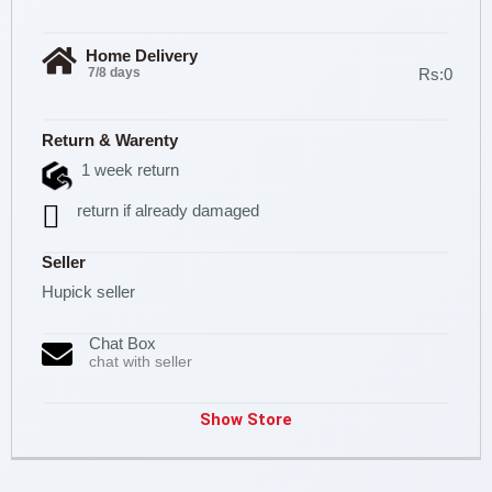
Home Delivery
7/8 days
Rs:0
Return & Warenty
1 week return
return if already damaged
Seller
Hupick seller
Chat Box
chat with seller
Show Store