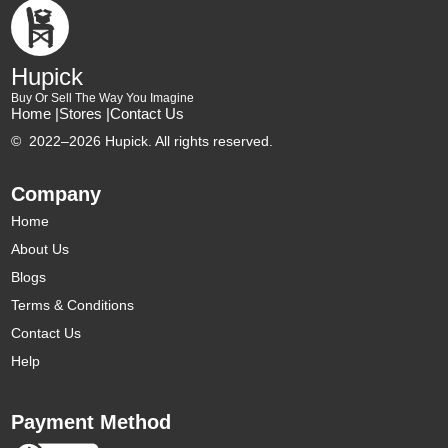
Hupick
Buy Or Sell The Way You Imagine
Home |
Stores |
Contact Us
©
2022–2026 Hupick. All rights reserved.
Company
Home
About Us
Blogs
Terms & Conditions
Contact Us
Help
Payment Method