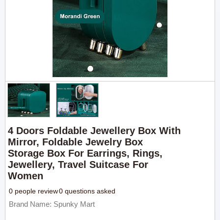
4 Doors Foldable Jewellery Box With
Mirror, Foldable Jewelry Box
Storage Box For Earrings, Rings,
Jewellery, Travel Suitcase For
Women
0 people review
0 questions asked
Brand Name: Spunky Mart