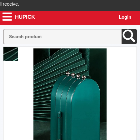
ceive.
HUPICK
Login
ick will send you real pictures of your product before it's dispatched