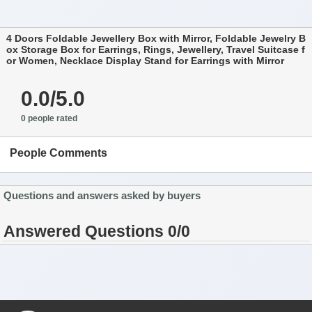
4 Doors Foldable Jewellery Box with Mirror, Foldable Jewelry B
ox Storage Box for Earrings, Rings, Jewellery, Travel Suitcase f
or Women, Necklace Display Stand for Earrings with Mirror
0.0/5.0
0 people rated
People Comments
Questions and answers asked by buyers
Answered Questions 0/0