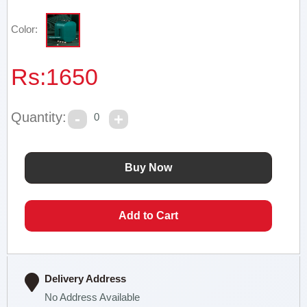
Color:
Rs:
1650
Quantity:
0
Delivery Address
No Address Available