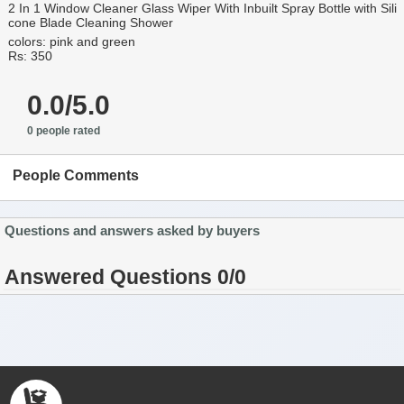
2 In 1 Window Cleaner Glass Wiper With Inbuilt Spray Bottle with Sili
cone Blade Cleaning Shower
colors: pink and green
Rs: 350
0.0/5.0
0 people rated
People Comments
Questions and answers asked by buyers
Answered Questions 0/0