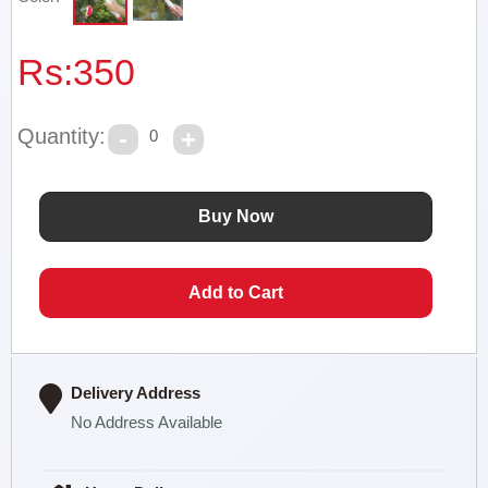
Rs:
350
Quantity:
0
Delivery Address
No Address Available