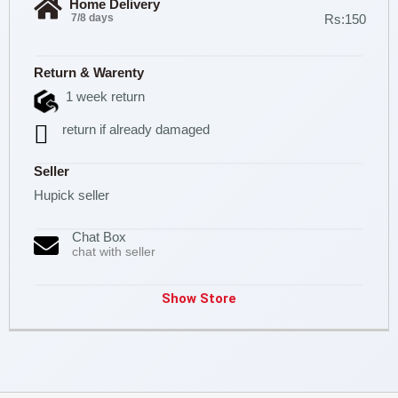
Home Delivery
7/8 days
Rs:150
Return & Warenty
1 week return
return if already damaged
Seller
Hupick seller
Chat Box
chat with seller
Show Store