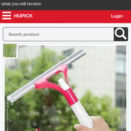
 you will receive.
HUPICK
Login
der now! Hupick will send you real pictures of your product before it'