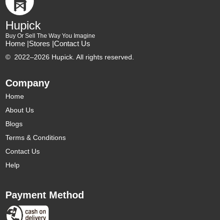
Hupick
Buy Or Sell The Way You Imagine
Home |
Stores |
Contact Us
©
2022–2026 Hupick. All rights reserved.
Company
Home
About Us
Blogs
Terms & Conditions
Contact Us
Help
Payment Method