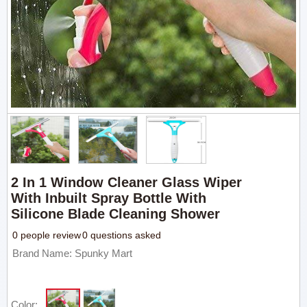
2 In 1 Window Cleaner Glass Wiper
With Inbuilt Spray Bottle With
Silicone Blade Cleaning Shower
0 people review
0 questions asked
Brand Name: Spunky Mart
Color: