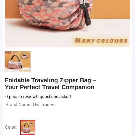
Foldable Traveling Zipper Bag –
Your Perfect Travel Companion
0 people review
0 questions asked
Brand Name: Uw Traders
Color: