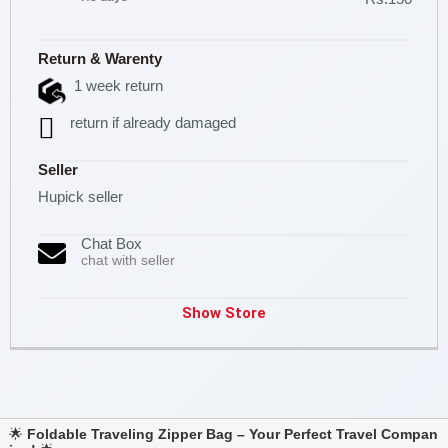
Return & Warenty
1 week return
return if already damaged
Seller
Hupick seller
Chat Box
chat with seller
Show Store
🌟
Foldable Traveling Zipper Bag – Your Perfect Travel Compan