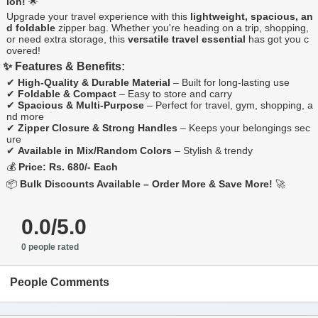
ion!
🌟
Upgrade your travel experience with this
lightweight, spacious, an
d foldable
zipper bag. Whether you're heading on a trip, shopping,
or need extra storage, this
versatile travel essential
has got you c
overed!
✨ Features & Benefits:
✔
High-Quality & Durable Material
– Built for long-lasting use
✔
Foldable & Compact
– Easy to store and carry
✔
Spacious & Multi-Purpose
– Perfect for travel, gym, shopping, a
nd more
✔
Zipper Closure & Strong Handles
– Keeps your belongings sec
ure
✔
Available in Mix/Random Colors
– Stylish & trendy
💰
Price: Rs. 680/- Each
📦
Bulk Discounts Available – Order More & Save More!
🚀
0.0/5.0
0 people rated
People Comments