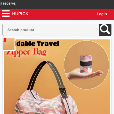
ceive.
HUPICK
Login
ick will send you real pictures of your product before it's dispatched