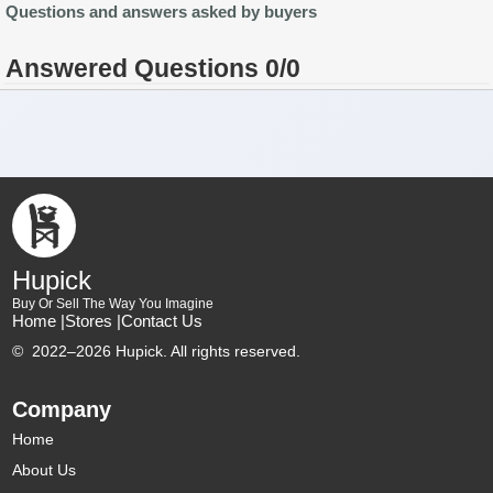
Questions and answers asked by buyers
Answered Questions 0/0
Hupick
Buy Or Sell The Way You Imagine
Home |
Stores |
Contact Us
©
2022–2026 Hupick. All rights reserved.
Company
Home
About Us