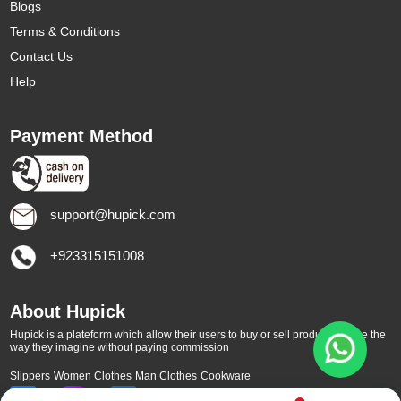
Blogs
Terms & Conditions
Contact Us
Help
Payment Method
support@hupick.com
+923315151008
About Hupick
Hupick is a plateform which allow their users to buy or sell products online the
way they imagine without paying commission
Slippers
Women Clothes
Man Clothes
Cookware