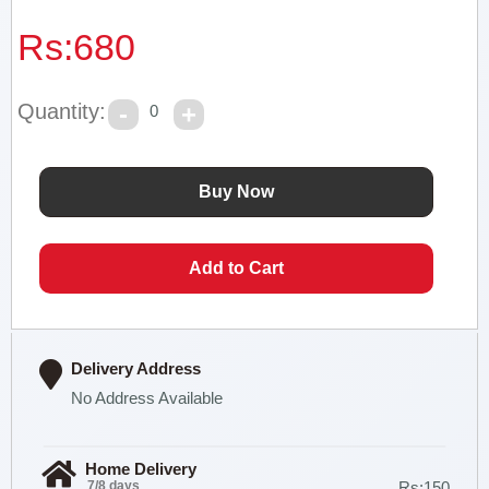
Rs:
680
Quantity:
0
Delivery Address
No Address Available
Home Delivery
7/8 days
Rs:150