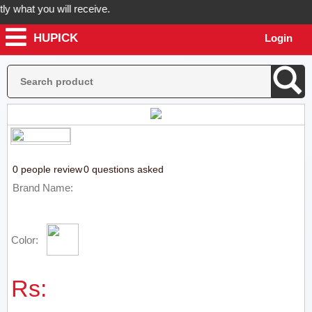
 what you will receive.
HUPICK
Login
r order now! Hupick will send you real pictures of your product befor
0 people review
0 questions asked
Brand Name:
Color:
Rs: