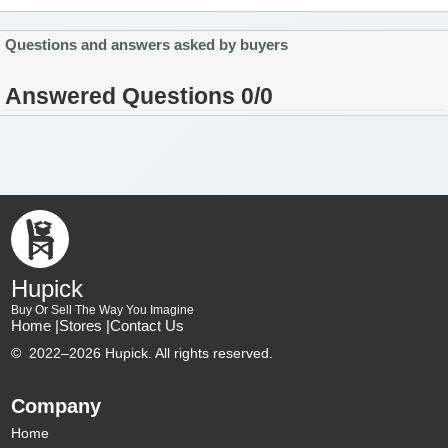
Questions and answers asked by buyers
Answered Questions 0/0
Hupick
Buy Or Sell The Way You Imagine
Home |
Stores |
Contact Us
©
2022–2026 Hupick. All rights reserved.
Company
Home