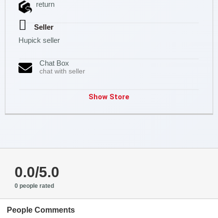
return
Seller
Hupick seller
Chat Box
chat with seller
Show Store
0.0/5.0
0 people rated
People Comments