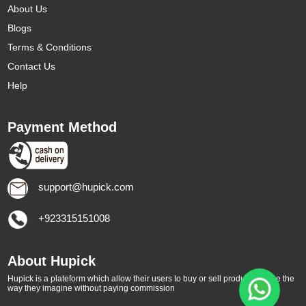
About Us
Blogs
Terms & Conditions
Contact Us
Help
Payment Method
support@hupick.com
+923315151008
About Hupick
Hupick is a plateform which allow their users to buy or sell products online the
way they imagine without paying commission