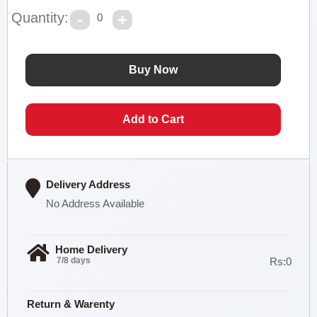
Quantity:
0
Delivery Address
No Address Available
Home Delivery
7/8 days
Rs:0
Return & Warenty